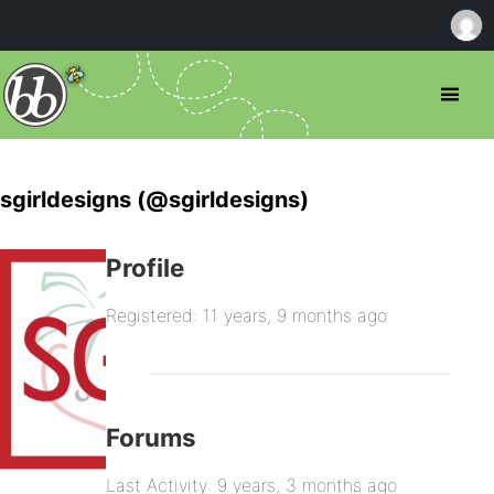
sgirldesigns (@sgirldesigns)
Profile
Registered: 11 years, 9 months ago
Forums
Last Activity: 9 years, 3 months ago