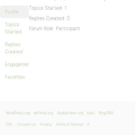
Topics Started: 1
Profile
Replies Created: 0
Topics
Forum Role: Participant
Started
Replies
Created
Engagements
Favorites
WordPress.org
bbPress.org
BuddyPress.org
Matt
Blog RSS
GPL
Contact Us
Privacy
Terms of Service
X