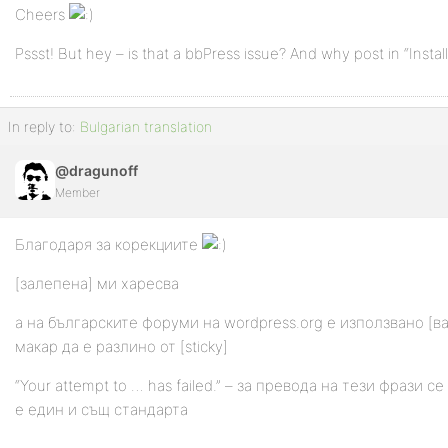
Cheers
Pssst! But hey – is that a bbPress issue? And why post in “Insta
In reply to:
Bulgarian translation
@dragunoff
Member
Благодаря за корекциите
[залепена] ми харесва
а на българските форуми на wordpress.org е използвано [в
макар да е разлино от [sticky]
“Your attempt to … has failed.” – за превода на тези фрази с
е един и същ стандарта