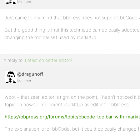
Member
Just came to my mind that bbPress does not support bbCode w
But the good thing is that this technique can be easily adopte
changing the toolbar set used by markItUp.
In reply to:
Latest on better editor?
@dragunoff
Member
woot – that zaerl editor is right on the point, I hadn’t noticed i
topic on how to implement markItUp as editor for bbPress:
https://bbpress.org/forums/topic/bbcode-toolbar-with-marki
The explanation is for bbCode, but it could be easily changed 