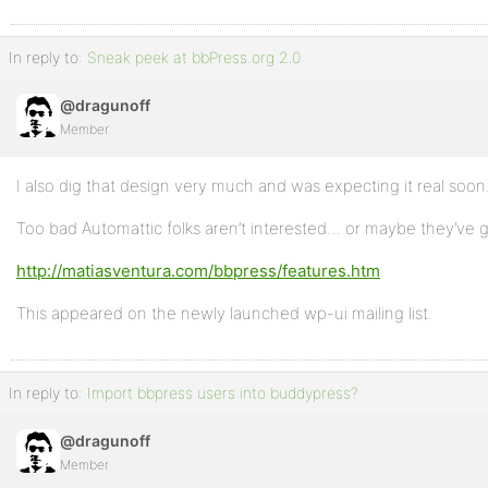
In reply to:
Sneak peek at bbPress.org 2.0
@dragunoff
Member
I also dig that design very much and was expecting it real soon
Too bad Automattic folks aren’t interested… or maybe they’ve 
http://matiasventura.com/bbpress/features.htm
This appeared on the newly launched wp-ui mailing list.
In reply to:
Import bbpress users into buddypress?
@dragunoff
Member