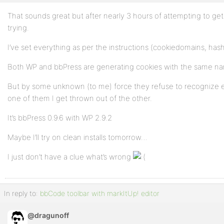
That sounds great but after nearly 3 hours of attempting to get i
trying.
I’ve set everything as per the instructions (cookiedomains, hash
Both WP and bbPress are generating cookies with the same n
But by some unknown (to me) force they refuse to recognize ea
one of them I get thrown out of the other.
It’s bbPress 0.9.6 with WP 2.9.2
Maybe I’ll try on clean installs tomorrow…
I just don’t have a clue what’s wrong
In reply to:
bbCode toolbar with markItUp! editor
@dragunoff