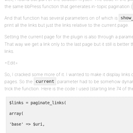
the same bbPress function that generates in-topic pagination (
And that function has several parameters on of which is
show
print all the links but just the links relative to the current page.
Setting the current page for the plugin is also through a param
That way we get a link only to the last page but it still is bette
links.
=Edit=
So, I cracked some more of it. I wanted to make it display links o
pages. So the
parameter had to be somehow dynami
current
trick the function. Here is the code I used (starting line 74 of th
$links = paginate_links(
array(
'base' => $uri,