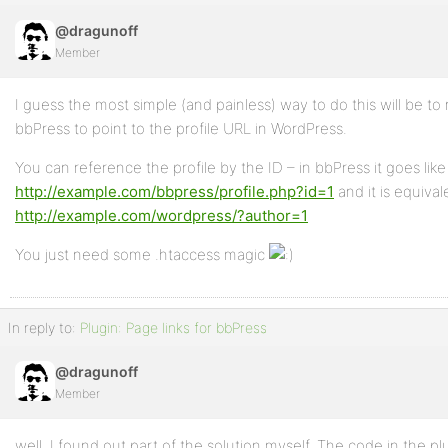
@dragunoff
Member
I guess the most simple (and painless) way to do this will be to 
bbPress to point to the profile URL in WordPress.
You can reference the profile by the ID – in bbPress it goes like
http://example.com/bbpress/profile.php?id=1
and it is equival
http://example.com/wordpress/?author=1
You just need some .htaccess magic
In reply to:
Plugin: Page links for bbPress
@dragunoff
Member
well, I found out part of the solution myself. The code in the plu