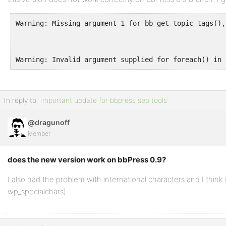
Warning: Missing argument 1 for bb_get_topic_tags(),
Warning: Invalid argument supplied for foreach() in 
In reply to:
Important update for bbpress seo tools
@dragunoff
Member
does the new version work on bbPress 0.9?
I also had the problem with international characters and I think
wp_specialchars)