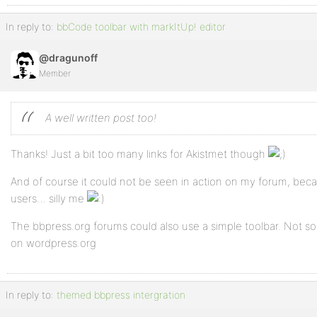
In reply to:
bbCode toolbar with markItUp! editor
@dragunoff
Member
A well written post too!
Thanks! Just a bit too many links for Akistmet though
And of course it could not be seen in action on my forum, becaus
users… silly me
The bbpress.org forums could also use a simple toolbar. Not so 
on wordpress.org
In reply to:
themed bbpress intergration