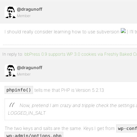
@dragunoff
Member
I should really consider learning how to use subversion
I’ll
In reply to:
bbPress 0.9 supports WP 3.0 cookies via Freshly Baked C
@dragunoff
Member
tells me that PHP is Version 5.2.13
phpinfo()
Now, pretend I am crazy and tripple check the settings 
LOGGED_IN_SALT
The two keys and salts are the same. Keys I get from
wp-con
.
wp-admin/options.php