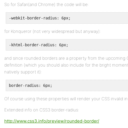
So for Safari(and Chrome) the code will be:
-webkit-border-radius: 6px;
for Konqueror (not very widespread but anyway):
-khtml-border-radius: 6px;
and since rounded borders are a property from the upcoming 
definition (which you should also include for the bright moment
natively support it):
border-radius: 6px;
Of course using these properties will render your CSS invalid in
Extended info on CSS3 border-radius:
http://www.css3.info/preview/rounded-border/