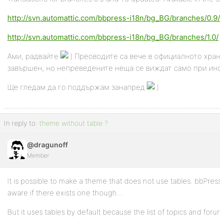
http://svn.automattic.com/bbpress-i18n/bg_BG/branches/0.9/
http://svn.automattic.com/bbpress-i18n/bg_BG/branches/1.0/
Ами, радвайте
Преоводите са вече в официалното храни
завършен, но непреведените неща се виждат само при инс
Ще гледам да го поддържам занапред
In reply to:
theme without table ?
@dragunoff
Member
It is possible to make a theme that does not use tables. bbPress
aware if there exists one though…
But it uses tables by default because the list of topics and forums 