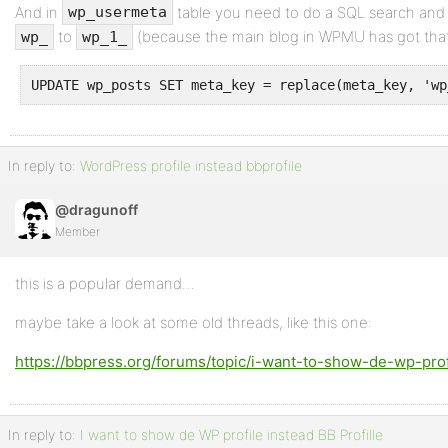
And in
table you need to do a SQL search and 
wp_usermeta
to
(because the main blog in WPMU has got that 
wp_
wp_1_
UPDATE wp_posts SET meta_key = replace(meta_key, 'wp
In reply to:
WordPress profile instead bbprofile
@dragunoff
Member
this is a popular demand…
maybe take a look at some old threads, like this one:
https://bbpress.org/forums/topic/i-want-to-show-de-wp-profi
In reply to:
I want to show de WP profile instead BB Profille