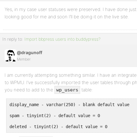
Yes, in my case user statuses were preserved. I have done just b
looking good for me and soon I’ll be doing it on the live site.
In reply to:
Import bbpress users into buddypress?
@dragunoff
Member
I am currently attempting something similar. I have an integra
to WPMU. I’ve successfully imported the user tables through 
you need to add to the
table:
wp_users
display_name - varchar(250) - blank default value
spam - tinyint(2) - default value = 0
deleted - tinyint(2) - default value = 0