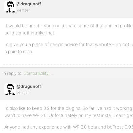
@dragunoff
Member
It would be great if you could share some of that unified profi
build something like that.
I’d give you a piece of design advise for that website – do not 
a pain to read.
In reply to:
Compatibility ….
@dragunoff
Member
I’d also like to keep 0.9 for the plugins. So far I’ve had it workin
wan’t to have WP 3.0. Unfortunately on my test install I can’t ge
Anyone had any experience with WP 3.0 beta and bbPress 0.9.