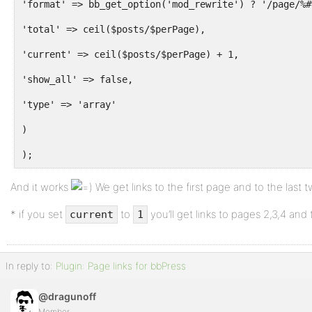
'format' => bb_get_option('mod_rewrite') ? '/page/%#
'total' => ceil($posts/$perPage),
'current' => ceil($posts/$perPage) + 1,
'show_all' => false,
'type' => 'array'
)
);
And it works
We get links to the first page and to the last 
* if you set
to
you’ll get links to pages 2,3,4 and 
current
1
In reply to:
Plugin: Page links for bbPress
@dragunoff
Member