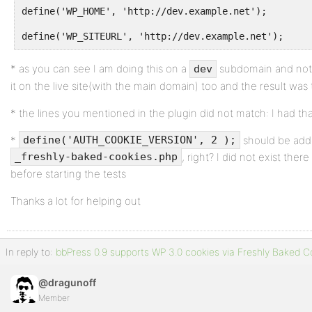
define('WP_HOME', 'http://dev.example.net');
define('WP_SITEURL', 'http://dev.example.net');
* as you can see I am doing this on a
subdomain and not o
dev
it on the live site(with the main domain) too and the result wa
* the lines you mentioned in the plugin did not match: I had th
*
should be adde
define('AUTH_COOKIE_VERSION', 2 );
, right? I did not exist ther
_freshly-baked-cookies.php
before starting the tests
Thanks a lot for helping out
In reply to:
bbPress 0.9 supports WP 3.0 cookies via Freshly Baked C
@dragunoff
Member