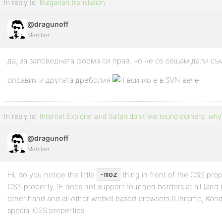
In reply to:
Bulgarian translation
@dragunoff
Member
да, за заповедната форма си прав, но не се сещам дали съ
оправих и другата дреболия
всичко е в SVN вече
In reply to:
Internet Explorer and Safari don't like round corners, why
@dragunoff
Member
Hi, do you notice the little
thing in front of the CSS prop
-moz
CSS property. IE does not support rounded borders at all (and 
other hand and all other webkit based browsers (Chrome, Konqu
special CSS properties.