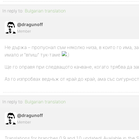
In reply to:
Bulgarian translation
@dragunoff
Member
Не държа – пропуснал съм няколко низа, в които го има, за
имало и “впиш” тук-таме
Ще го оправя при следващото качване, когато трябва да з
Аз го изпробвах веднъж от край до край, ама със сигурно
In reply to:
Bulgarian translation
@dragunoff
Member
Translations for branches 0.9 and 1.0 updated! Available in the 