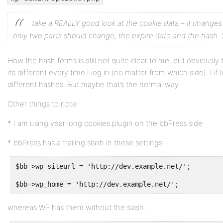
take a REALLY good look at the cookie data – it change
only two parts should change, the expire date and the hash. S
How the hash forms is still not quite clear to me, but obviously t
it’s different every time I log in (no matter from which side). I if
different hashes. But maybe that’s the normal way.
Other things to note:
* I am using year long cookies plugin on the bbPress side
* bbPress has a trailing slash in these settings:
$bb->wp_siteurl = 'http://dev.example.net/';
$bb->wp_home = 'http://dev.example.net/';
whereas WP has them without the slash: