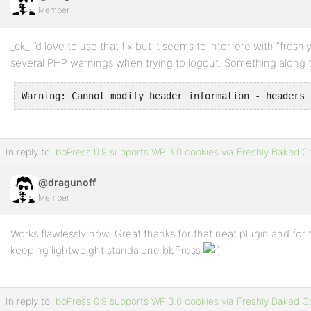
Member
Profile
_ck_ I’d love to use that fix but it seems to interfere with “fres
Topics
several PHP warnings when trying to logout. Something along th
Started
Warning: Cannot modify header information - headers 
Replies
Created
Engagements
In reply to:
bbPress 0.9 supports WP 3.0 cookies via Freshly Baked C
Favorites
@dragunoff
Member
Works flawlessly now. Great thanks for that neat plugin and for t
keeping lightweight standalone bbPress
In reply to:
bbPress 0.9 supports WP 3.0 cookies via Freshly Baked C