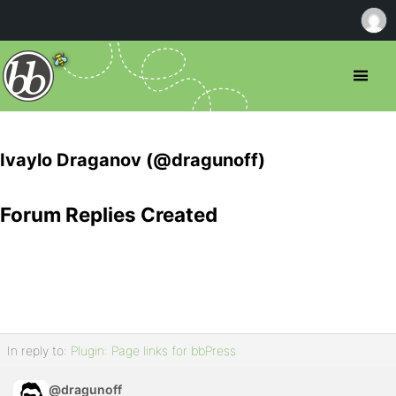
Ivaylo Draganov (@dragunoff)
Forum Replies Created
In reply to:
Plugin: Page links for bbPress
@dragunoff