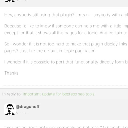
Hey, anybody still using that plugin? I mean – anybody with a b
Because I’d like to know if someone can help me with a little 
except for that it shows all the pages for a topic. And certain
So I wonder if it is not too hard to make that plugin display links
pages? Just like the default in-topic pagination.
I wonder if it is possible to port that functionality directly form 
Thanks
In reply to:
Important update for bbpress seo tools
@dragunoff
Member
this version does not work correctrly on bbPress 0.9 branch. I