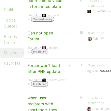
non-numeric value
4
6
8 years, 5
months ago
in forum template
Profile
donnaWPadm
Started by:
padrenola
in:
Topics
Troubleshooting
Started
Can not open
4
18
9 years ago
Replies
Forum
Robin W
Created
Started by:
debodeq
in:
Installation
Engagements
Favorites
Forum won’t load
2
1
9 years ago
after PHP update
Siam ลอตเตอรี่
Started by:
donnaWPadmin
in:
Installation
when user
4
5
9 years, 7
months ago
registers with
mhairilongmui
shortcode, they