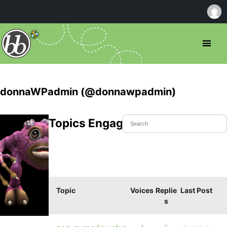
donnaWPadmin (@donnawpadmin)
Topics Engaged In
Topic
Voices
Replie
Last Post
s