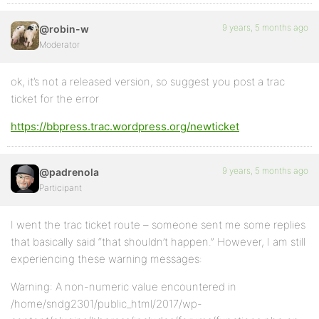
9 years, 5 months ago
@robin-w
Moderator
ok, it’s not a released version, so suggest you post a trac
ticket for the error
https://bbpress.trac.wordpress.org/newticket
9 years, 5 months ago
@padrenola
Participant
I went the trac ticket route – someone sent me some replies
that basically said “that shouldn’t happen.” However, I am still
experiencing these warning messages:
Warning: A non-numeric value encountered in
/home/sndg2301/public_html/2017/wp-