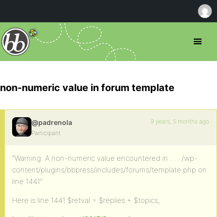
non-numeric value in forum template
9 years, 5 months ago
@padrenola
Participant
“Warning: A non-numeric value encountered in . . . /wp-
content/plugins/bbpress/includes/forums/template.php on
line 1441”
Here is line 1441 $retval = $replies + $topics;