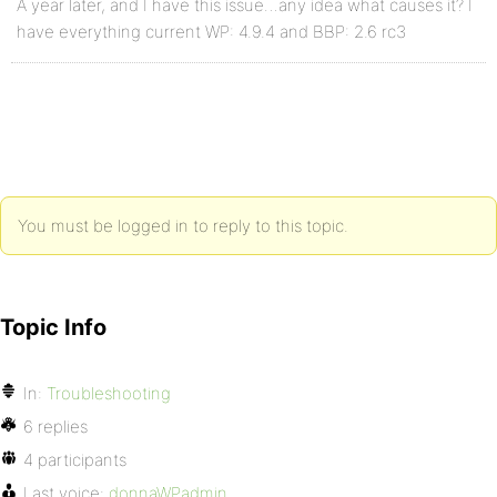
A year later, and I have this issue…any idea what causes it? I
have everything current WP: 4.9.4 and BBP: 2.6 rc3
You must be logged in to reply to this topic.
Topic Info
In:
Troubleshooting
6 replies
4 participants
Last voice:
donnaWPadmin