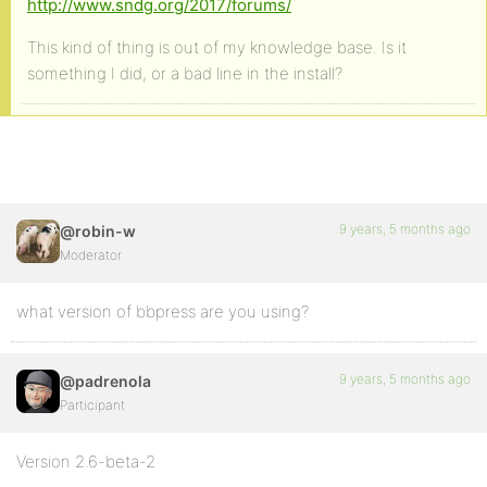
http://www.sndg.org/2017/forums/
This kind of thing is out of my knowledge base. Is it
something I did, or a bad line in the install?
9 years, 5 months ago
@robin-w
Moderator
what version of bbpress are you using?
9 years, 5 months ago
@padrenola
Participant
Version 2.6-beta-2