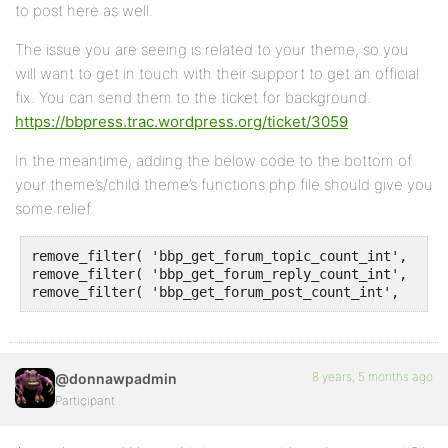
to post here as well.
The issue you are seeing is related to your theme, so you
will want to get in touch with their support to get an official
fix. You can send them to the ticket for background.
https://bbpress.trac.wordpress.org/ticket/3059
In the meantime, adding the below code to the bottom of
your theme’s/child theme’s functions.php file should give you
some relief.
remove_filter( 'bbp_get_forum_topic_count_int', 'x_b
remove_filter( 'bbp_get_forum_reply_count_int', 'x_b
remove_filter( 'bbp_get_forum_post_count_int',  'x_b
8 years, 5 months ago
@donnawpadmin
Participant