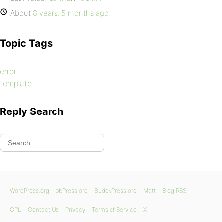
About
8 years, 5 months ago
Topic Tags
error
template
Reply Search
WordPress.org
bbPress.org
BuddyPress.org
Matt
Blog RSS
GPL
Contact Us
Privacy
Terms of Service
X