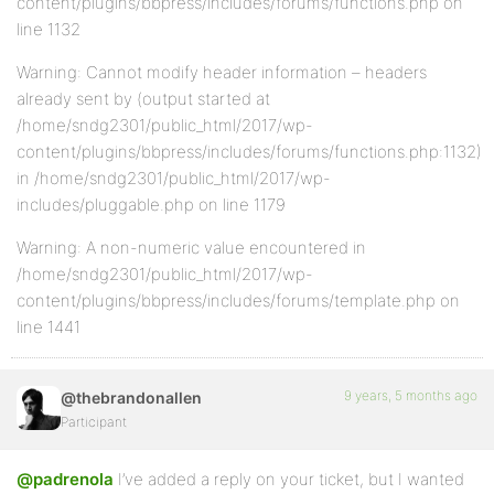
content/plugins/bbpress/includes/forums/functions.php on
line 1132
Warning: Cannot modify header information – headers
already sent by (output started at
/home/sndg2301/public_html/2017/wp-
content/plugins/bbpress/includes/forums/functions.php:1132)
in /home/sndg2301/public_html/2017/wp-
includes/pluggable.php on line 1179
Warning: A non-numeric value encountered in
/home/sndg2301/public_html/2017/wp-
content/plugins/bbpress/includes/forums/template.php on
line 1441
9 years, 5 months ago
@thebrandonallen
Participant
@padrenola
I’ve added a reply on your ticket, but I wanted