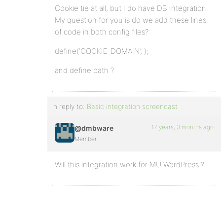
Cookie tie at all, but I do have DB Integration.
My question for you is do we add these lines
of code in both config files?
define(‘COOKIE_DOMAIN’, );
and define path ?
In reply to:
Basic integration screencast
17 years, 3 months ago
@dmbware
Member
Will this integration work for MU WordPress ?