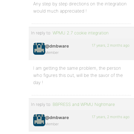
Any step by step directions on the integration
would much appreciated !
In reply to:
WPMU 2.7 cookie integration
17 years, 2 months ago
@dmbware
Member
I am getting the same problem, the person
who figures this out, will be the savor of the
day !
In reply to:
BBPRESS and WPMU Nightmare
17 years, 2 months ago
@dmbware
Member