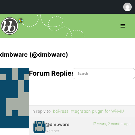
dmbware (@dmbware)
Forum Replies Created
In reply to:
bbPress Integration plugin for WPMU
17 years, 2 months ago
@dmbware
Member