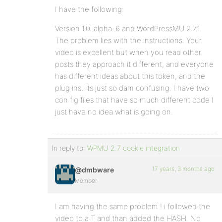
I have the following:
Version 1.0-alpha-6 and WordPressMU 2.7.1
The problem lies with the instructions: Your
video is excellent but when you read other
posts they approach it different, and everyone
has different ideas about this token, and the
plug ins. Its just so dam confusing. I have two
con fig files that have so much different code I
just have no idea what is going on.
In reply to:
WPMU 2.7 cookie integration
17 years, 3 months ago
@dmbware
Member
I am having the same problem ! i followed the
video to a T and than added the HASH. No