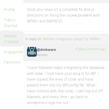
Profile
Scott any news on a complete fix and or
directions on fixing the cookie problem with
Topics
WPMU and BBPRESS
Started
Replies
In reply to:
bbPress Integration plugin for WPMU
Created
17 years, 2 months ago
@dmbware
Engagements
Member
Favorites
I have followed video integrating the database
with ease. I now have your plug in for WP. I
have copied the lines of code and have
pasted them into my WPconfig file. What I
have noticed with this code, I cant log out off
bbpress, and every time I go back to
wordpress it logs me out !