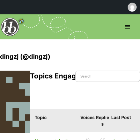
dingzj (@dingzj)
Topics Engaged In
Topic
Voices
Replie
Last Post
s