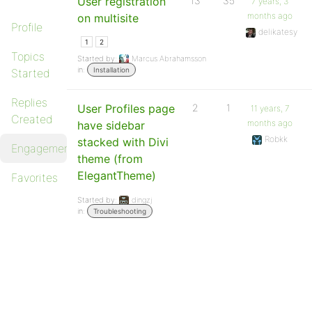
User registration
13
35
7 years, 3
months ago
on multisite
Profile
delikatesy
1
2
Topics
Started by:
Marcus Abrahamsson
in:
Installation
Started
Replies
User Profiles page
2
1
11 years, 7
Created
months ago
have sidebar
Robkk
stacked with Divi
Engagements
theme (from
ElegantTheme)
Favorites
Started by:
dingzj
in:
Troubleshooting