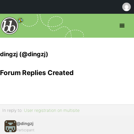
dingzj (@dingzj)
Forum Replies Created
In reply to:
User registration on multisite
@dingzj
Participant