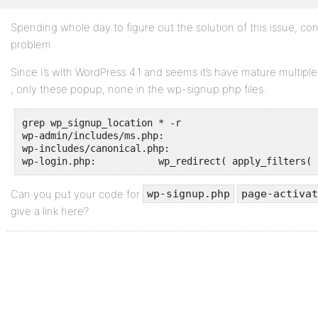
Spending whole day to figure out the solution of this issue, co
Profile
problem.
Topics
Since I’s with WordPress 4.1 and seems it’s have mature multip
Started
, only these popup, none in the wp-signup.php files.
Replies
Created
grep wp_signup_location * -r

wp-admin/includes/ms.php:				$sign_up_url = apply_filters( 'wp_signup_location', network_site_url( 'wp-signup.php' ) );

wp-includes/canonical.php:				$redirect_url = apply_filters( 'wp_signup_location', network_site_url( 'wp-signup.php' ) );

Engagements
Favorites
Can you put your code for
wp-signup.php
page-activat
give a link here?