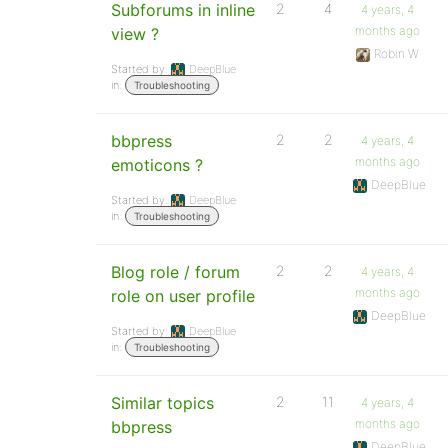
Subforums in inline
2
4
4 years, 4
months ago
view ?
Robin W
Started by:
DeepBlue
in:
Troubleshooting
bbpress
2
2
4 years, 4
months ago
emoticons ?
DeepBlue
Started by:
DeepBlue
in:
Troubleshooting
Blog role / forum
2
2
4 years, 4
months ago
role on user profile
DeepBlue
Started by:
DeepBlue
in:
Troubleshooting
Similar topics
2
11
4 years, 4
months ago
bbpress
DeepBlue