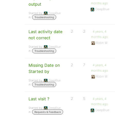
months ago
output
DeepBlue
Started by:
DeepBlue
in:
Troubleshooting
Last activity date
2
2
4 years, 4
months ago
not correct
Robin W
Started by:
DeepBlue
in:
Troubleshooting
Missing Date on
2
7
4 years, 4
months ago
Started by
Robin W
Started by:
DeepBlue
in:
Troubleshooting
Last visit ?
2
5
4 years, 4
months ago
Started by:
DeepBlue
DeepBlue
in:
Requests & Feedback