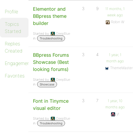
Elementor and
3
9
11 months, 1
Profile
week ago
BBpress theme
Robin W
builder
Topics
Started
Started by:
DeepBlue
in:
Troubleshooting
Replies
Created
BBpress Forums
3
4
1 year, 1
month ago
Showcase (Best
Engagements
ThemeMaster
looking forums)
Favorites
Started by:
DeepBlue
in:
Showcase
Font in Tinymce
3
7
1 year, 10
months ago
visual editor
yt
Started by:
DeepBlue
in:
Troubleshooting