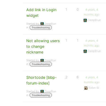
Add link in Login
1
0
4 years, 4
months ago
widget
DeepBlue
Started by:
DeepBlue
in:
Troubleshooting
Not allowing users
1
1
4 years, 4
months ago
to change
DeepBlue
nickname
Started by:
DeepBlue
in:
Troubleshooting
Shortcode [bbp-
2
6
4 years, 4
months ago
forum-index]
Robin W
Started by:
DeepBlue
in:
Troubleshooting