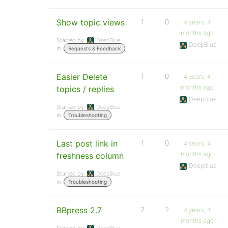
Show topic views
1
0
4 years, 4
months ago
Started by:
DeepBlue
DeepBlue
in:
Requests & Feedback
Easier Delete
1
0
4 years, 4
months ago
topics / replies
DeepBlue
Started by:
DeepBlue
in:
Troubleshooting
Last post link in
1
0
4 years, 4
months ago
freshness column
DeepBlue
Started by:
DeepBlue
in:
Troubleshooting
BBpress 2.7
2
2
4 years, 4
months ago