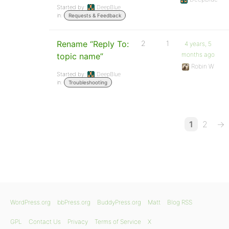
Started by:
DeepBlue
in:
Requests & Feedback
Rename “Reply To:
2
1
4 years, 5
months ago
topic name”
Robin W
Started by:
DeepBlue
in:
Troubleshooting
1
2
→
WordPress.org
bbPress.org
BuddyPress.org
Matt
Blog RSS
GPL
Contact Us
Privacy
Terms of Service
X