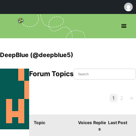
DeepBlue (@deepblue5)
Forum Topics Started
1
2
→
Topic
Voices
Replie
Last Post
s