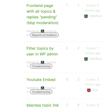
Frontend page
1
1
3 years, 6
months ago
with all topics &
DeepBlue
replies “pending”
(bbp moderation)
Started by:
DeepBlue
in:
Requests & Feedback
Filter topics by
2
2
3 years, 7
months ago
user in WP admin
DeepBlue
Started by:
DeepBlue
in:
Troubleshooting
Youtube Embed
3
2
3 years, 8
months ago
Started by:
DeepBlue
ibnat
in:
Troubleshooting
bbpress topic link
2
4
3 years, 8