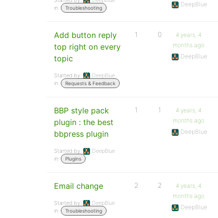
Started by:
DeepBlue
DeepBlue
in:
Troubleshooting
Add button reply
1
0
4 years, 4
months ago
top right on every
DeepBlue
topic
Started by:
DeepBlue
in:
Requests & Feedback
BBP style pack
1
1
4 years, 4
months ago
plugin : the best
DeepBlue
bbpress plugin
Started by:
DeepBlue
in:
Plugins
Email change
2
2
4 years, 4
months ago
Started by:
DeepBlue
DeepBlue
in:
Troubleshooting