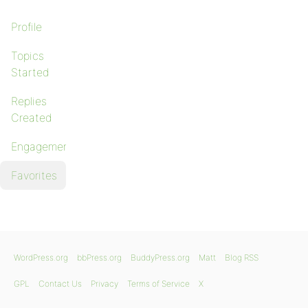
Profile
Topics
Started
Replies
Created
Engagements
Favorites
WordPress.org
bbPress.org
BuddyPress.org
Matt
Blog RSS
GPL
Contact Us
Privacy
Terms of Service
X