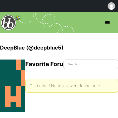
DeepBlue (@deepblue5)
Favorite Forum Topics
Oh, bother! No topics were found here.