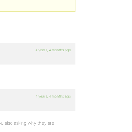
4 years, 4 months ago
4 years, 4 months ago
you also asking why they are