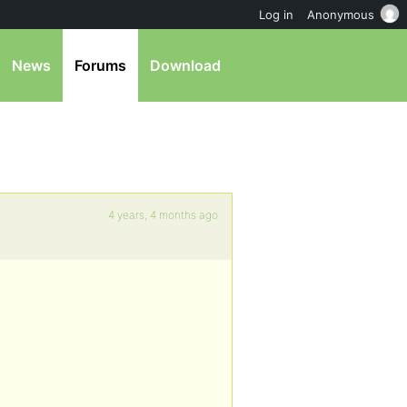
Log in
Anonymous
News
Forums
Download
4 years, 4 months ago