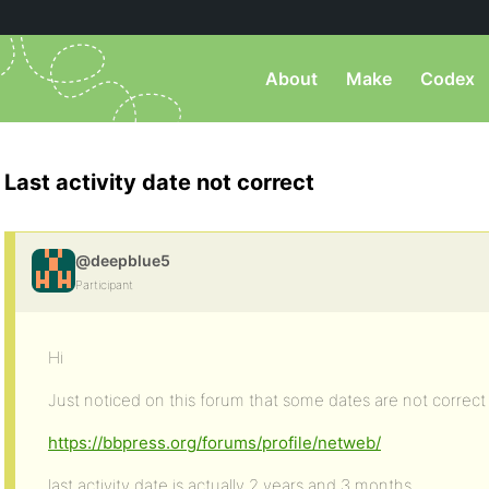
About
Make
Codex
Last activity date not correct
@deepblue5
Participant
Hi
Just noticed on this forum that some dates are not correct
https://bbpress.org/forums/profile/netweb/
last activity date is actually 2 years and 3 months