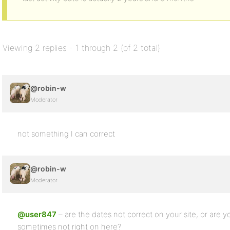
Viewing 2 replies - 1 through 2 (of 2 total)
@robin-w
Moderator
not something I can correct
@robin-w
Moderator
@user847
– are the dates not correct on your site, or are 
sometimes not right on here?