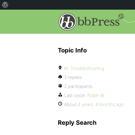
Topic Info
In:
Troubleshooting
2 replies
2 participants
Last voice:
Robin W
About
4 years, 4 months ago
Reply Search