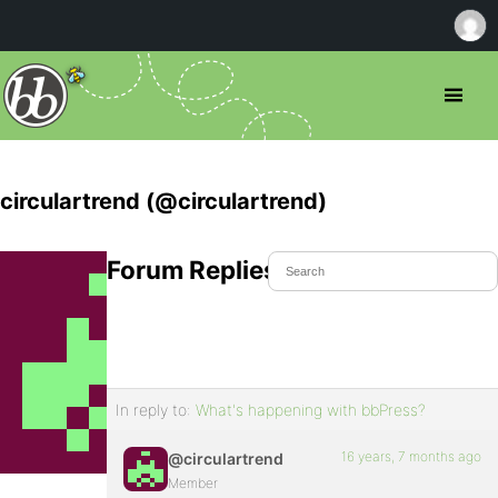
circulartrend (@circulartrend)
Forum Replies Created
In reply to:
What's happening with bbPress?
16 years, 7 months ago
@circulartrend
Member