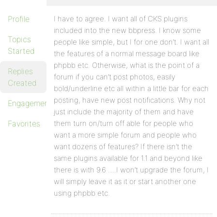
Profile
I have to agree. I want all of CKS plugins
included into the new bbpress. I know some
Topics
people like simple, but I for one don’t. I want all
Started
the features of a normal message board like
phpbb etc. Otherwise, what is the point of a
Replies
forum if you can’t post photos, easily
Created
bold/underline etc all within a little bar for each
posting, have new post notifications. Why not
Engagements
just include the majority of them and have
Favorites
them turn on/turn off able for people who
want a more simple forum and people who
want dozens of features? If there isn’t the
same plugins available for 1.1 and beyond like
there is with 9.6 ….I won’t upgrade the forum, I
will simply leave it as it or start another one
using phpbb etc.