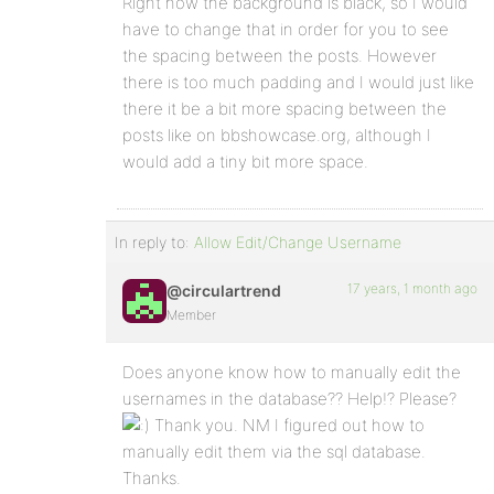
Right now the background is black, so I would
have to change that in order for you to see
the spacing between the posts. However
there is too much padding and I would just like
there it be a bit more spacing between the
posts like on bbshowcase.org, although I
would add a tiny bit more space.
In reply to:
Allow Edit/Change Username
17 years, 1 month ago
@circulartrend
Member
Does anyone know how to manually edit the
usernames in the database?? Help!? Please?
Thank you. NM I figured out how to
manually edit them via the sql database.
Thanks.