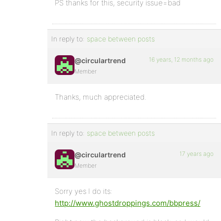
PS thanks for this, security issue=bad
In reply to:
space between posts
16 years, 12 months ago
@circulartrend
Member
Thanks, much appreciated.
In reply to:
space between posts
17 years ago
@circulartrend
Member
Sorry yes I do its:
http://www.ghostdroppings.com/bbpress/