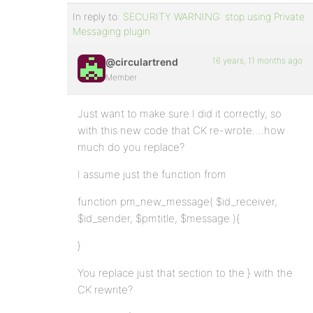
In reply to:
SECURITY WARNING: stop using Private
Messaging plugin
16 years, 11 months ago
@circulartrend
Member
Just want to make sure I did it correctly, so
with this new code that CK re-wrote….how
much do you replace?
I assume just the function from
function pm_new_message( $id_receiver,
$id_sender, $pmtitle, $message ){
}
You replace just that section to the } with the
CK rewrite?