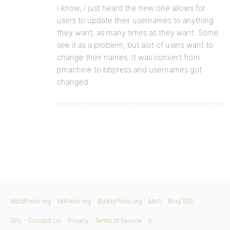
I know, I just heard the new one allows for
users to update their usernames to anything
they want, as many times as they want. Some
see it as a problem, but alot of users want to
change their names. It was convert from
pmachine to bbpress and usernames got
changed.
WordPress.org
bbPress.org
BuddyPress.org
Matt
Blog RSS
GPL
Contact Us
Privacy
Terms of Service
X