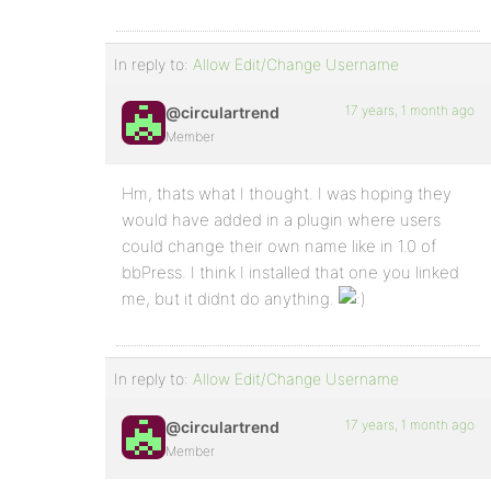
In reply to:
Allow Edit/Change Username
17 years, 1 month ago
@circulartrend
Member
Hm, thats what I thought. I was hoping they
would have added in a plugin where users
could change their own name like in 1.0 of
bbPress. I think I installed that one you linked
me, but it didnt do anything.
In reply to:
Allow Edit/Change Username
17 years, 1 month ago
@circulartrend
Member