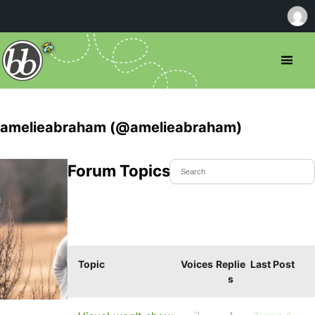
amelieabraham (@amelieabraham)
Forum Topics Started
Topic
Voices
Replie
Last Post
s