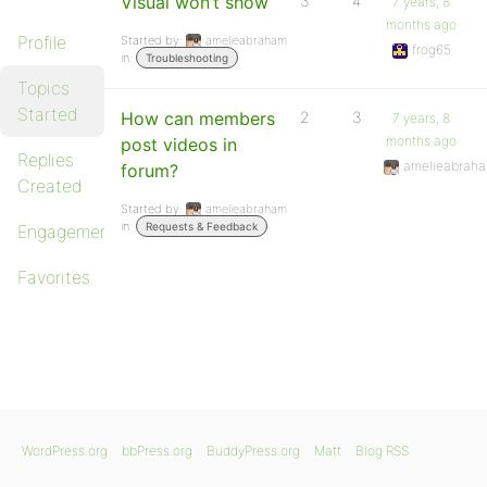
Visual won’t show
3
4
7 years, 8
months ago
Profile
Started by:
amelieabraham
frog65
in:
Troubleshooting
Topics
Started
How can members
2
3
7 years, 8
months ago
post videos in
Replies
amelieabrah
forum?
Created
Started by:
amelieabraham
in:
Requests & Feedback
Engagements
Favorites
WordPress.org
bbPress.org
BuddyPress.org
Matt
Blog RSS