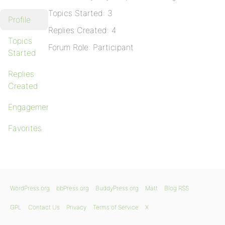
Topics Started: 3
Profile
Replies Created: 4
Topics
Forum Role: Participant
Started
Replies
Created
Engagements
Favorites
WordPress.org
bbPress.org
BuddyPress.org
Matt
Blog RSS
GPL
Contact Us
Privacy
Terms of Service
X