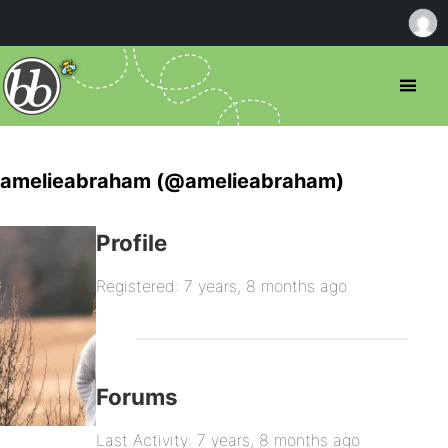
amelieabraham (@amelieabraham)
Profile
Registered: 7 years, 8 months ago
Forums
Last Activity: 7 years, 8 months ago