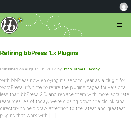
Retiring bbPress 1.x Plugins
Published on August 1st, 2012 by
John James Jacoby
With bbPress now enjoying it’s second year as a plugin for
WordPress, it’s time to retire the plugins pages for versions
less than bbPress 2.0, and replace them with more accurate
resources. As of today, we’re closing down the old plugins
directory to help draw attention to the latest and greatest
plugins that work with […]