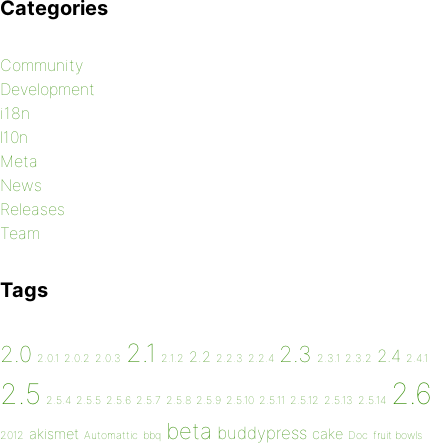
Categories
Community
Development
i18n
l10n
Meta
News
Releases
Team
Tags
2.1
2.0
2.3
2.4
2.2
2.0.1
2.0.2
2.0.3
2.1.2
2.2.3
2.2.4
2.3.1
2.3.2
2.4.1
2.6
2.5
2.5.4
2.5.5
2.5.6
2.5.7
2.5.8
2.5.9
2.5.10
2.5.11
2.5.12
2.5.13
2.5.14
beta
buddypress
akismet
cake
2012
Automattic
bbq
Doc
fruit bowls