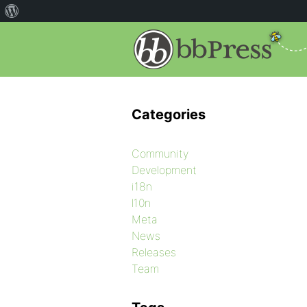
Categories
Community
Development
i18n
l10n
Meta
News
Releases
Team