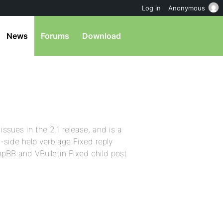
Log in
Anonymous
News
Forums
Download
issues in the 2.1 release, and is a
-side help verbiage Fixed reply
pBB and VBulletin Fixed child post