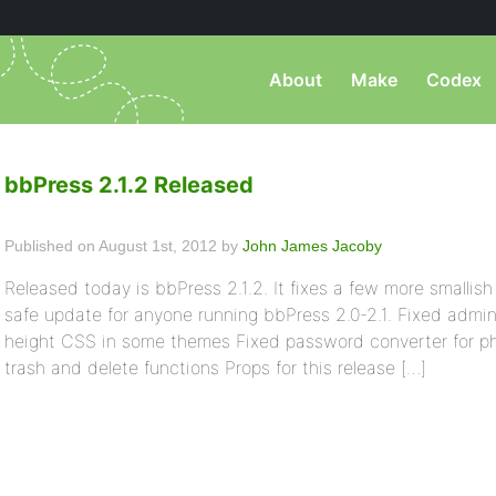
About
Make
Codex
bbPress 2.1.2 Released
Published on August 1st, 2012 by
John James Jacoby
Released today is bbPress 2.1.2. It fixes a few more smallish 
safe update for anyone running bbPress 2.0-2.1. Fixed admin
height CSS in some themes Fixed password converter for ph
trash and delete functions Props for this release […]