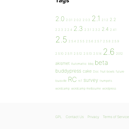
Tags
2.1
2.0
2.2
2.0.1
2.0.2
2.0.3
2.1.2
2.3
2.4
2.2.3
2.2.4
2.3.1
2.3.2
2.4.1
2.5
2.5.4
2.5.5
2.5.6
2.5.7
2.5.8
2.5.9
2.6
2.5.10
2.5.11
2.5.12
2.5.13
2.5.14
2012
beta
akismet
Automattic
bbq
buddypress
cake
Doc
fruit bowls
future
RC
survey
louisville
rc1
trumpets
wordcamp
wordcamp melbourne
wordpress
GPL
Contact Us
Privacy
Terms of Service