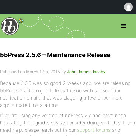
bbPress 2.5.6 – Maintenance Release
Published on March 17th, 2015 by
John James Jacoby
Because 2.5.5 was so good 2 weeks ago, we are releasing
bbPress 2.5.6 tonight. It fixes 1 issue with subscription
notification emails that was plaguing a few of our more
sophisticated installations.
If you’re using any version of bbPress 2.x and have been
hesitating to upgrade, please consider doing so today. If you
need help, please reach out in our
support forums
and