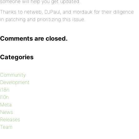
someone will help you get updated.
Thanks to netweb, DJPaul, and mordauk for their diligence
in patching and prioritizing this issue.
Comments are closed.
Categories
Community
Development
i18n
l10n
Meta
News
Releases
Team