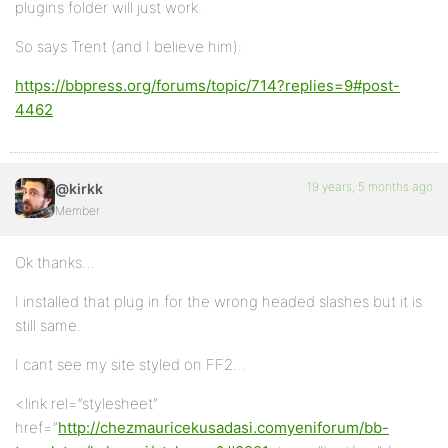
plugins folder will just work.
So says Trent (and I believe him):
https://bbpress.org/forums/topic/714?replies=9#post-
4462
19 years, 5 months ago
@kirkk
Member
Ok thanks…
I installed that plug in for the wrong headed slashes but it is
still same.
I cant see my site styled on FF2…
<link rel=”stylesheet”
href=”
http://chezmauricekusadasi.comyeniforum/bb-