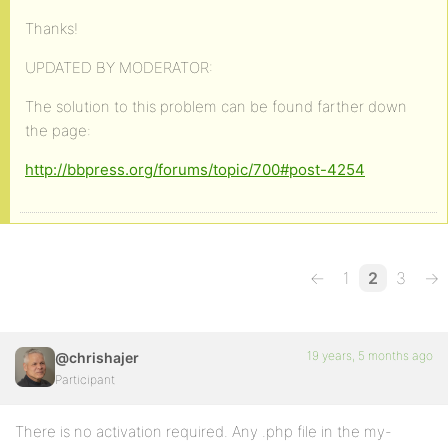
Thanks!
UPDATED BY MODERATOR:
The solution to this problem can be found farther down
the page:
http://bbpress.org/forums/topic/700#post-4254
←
1
2
3
→
19 years, 5 months ago
@chrishajer
Participant
There is no activation required. Any .php file in the my-