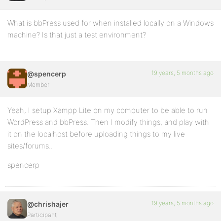
What is bbPress used for when installed locally on a Windows
machine? Is that just a test environment?
19 years, 5 months ago
@spencerp
Member
Yeah, I setup Xampp Lite on my computer to be able to run
WordPress and bbPress. Then I modify things, and play with
it on the localhost before uploading things to my live
sites/forums..
spencerp
19 years, 5 months ago
@chrishajer
Participant