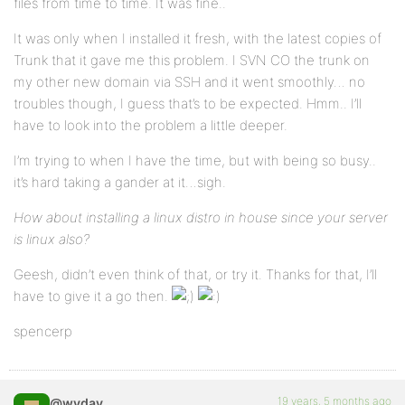
files from time to time. It was fine..
It was only when I installed it fresh, with the latest copies of
Trunk that it gave me this problem. I SVN CO the trunk on
my other new domain via SSH and it went smoothly… no
troubles though, I guess that’s to be expected. Hmm.. I’ll
have to look into the problem a little deeper.
I’m trying to when I have the time, but with being so busy..
it’s hard taking a gander at it…sigh.
How about installing a linux distro in house since your server
is linux also?
Geesh, didn’t even think of that, or try it. Thanks for that, I’ll
have to give it a go then.
spencerp
19 years, 5 months ago
@wyday