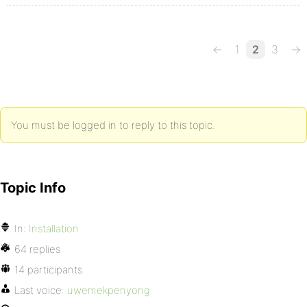
←
1
2
3
→
You must be logged in to reply to this topic.
Topic Info
In:
Installation
64 replies
14 participants
Last voice:
uwemekpenyong