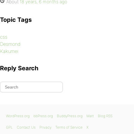
About
18 years, 6 months ago
Topic Tags
css
Desmond
Kakumei
Reply Search
WordPress.org
bbPress.org
BuddyPress.org
Matt
Blog RSS
GPL
Contact Us
Privacy
Terms of Service
X