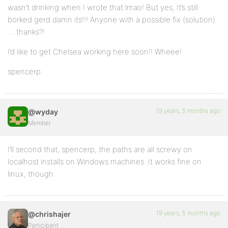
wasn’t drinking when I wrote that lmao! But yes, It’s still
borked gerd damn its!!! Anyone with a possible fix (solution)
… thanks?!
I’d like to get Chelsea working here soon!! Wheee!
spencerp
19 years, 5 months ago
@wyday
Member
I’ll second that, spencerp, the paths are all screwy on
localhost installs on Windows machines. It works fine on
linux, though.
19 years, 5 months ago
@chrishajer
Participant