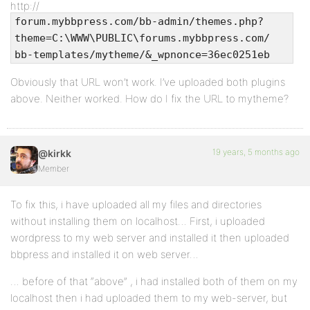
http://
forum.mybbpress.com/bb-admin/themes.php?
theme=C:\WWW\PUBLIC\forums.mybbpress.com/
bb-templates/mytheme/&_wpnonce=36ec0251eb
Obviously that URL won’t work. I’ve uploaded both plugins
above. Neither worked. How do I fix the URL to mytheme?
19 years, 5 months ago
@kirkk
Member
To fix this, i have uploaded all my files and directories
without installing them on localhost… First, i uploaded
wordpress to my web server and installed it then uploaded
bbpress and installed it on web server…
… before of that “above” , i had installed both of them on my
localhost then i had uploaded them to my web-server, but