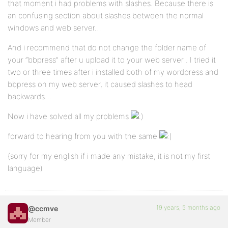
that moment i had problems with slashes. Because there is
an confusing section about slashes between the normal
windows and web server…
And i recommend that do not change the folder name of
your “bbpress” after u upload it to your web server . I tried it
two or three times after i installed both of my wordpress and
bbpress on my web server, it caused slashes to head
backwards…
Now i have solved all my problems
forward to hearing from you with the same
(sorry for my english if i made any mistake, it is not my first
language)
19 years, 5 months ago
@ccmve
Member