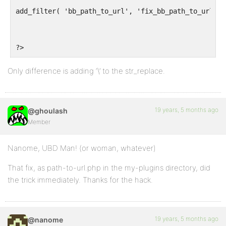
add_filter( 'bb_path_to_url', 'fix_bb_path_to_url', 
?>
Only difference is adding ‘\’ to the str_replace.
19 years, 5 months ago
@ghoulash
Member
Nanome, UBD Man! (or woman, whatever)
That fix, as path-to-url.php in the my-plugins directory, did
the trick immediately. Thanks for the hack.
19 years, 5 months ago
@nanome