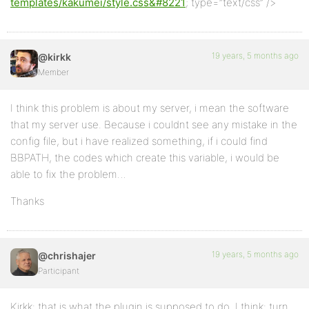
templates/kakumei/style.css&#8221
; type=”text/css” />
19 years, 5 months ago
@kirkk
Member
I think this problem is about my server, i mean the software
that my server use. Because i couldnt see any mistake in the
config file, but i have realized something, if i could find
BBPATH, the codes which create this variable, i would be
able to fix the problem…
Thanks
19 years, 5 months ago
@chrishajer
Participant
Kirkk: that is what the plugin is supposed to do, I think: turn