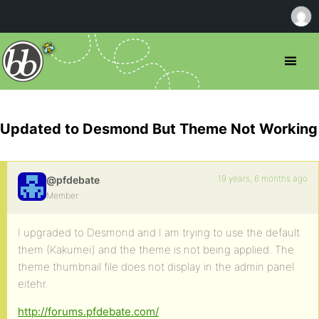
Updated to Desmond But Theme Not Working
19 years, 6 months ago
@pfdebate
Member
I upgraded to Desmond and I am trying to use the default
them (Kakumei) and the theme is not being applied. The
theme thumbnail file does not display in the admin panel
eitehr.
http://forums.pfdebate.com/