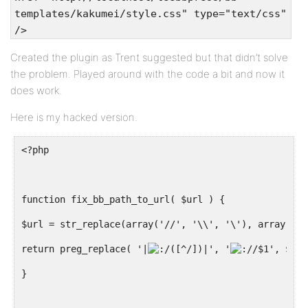
templates/kakumei/style.css" type="text/css"
/>
Created the plugin as Trent suggested but that didn’t solve
the problem. Played around with the code a bit and now it
does work.
Here is my hacked version.
<?php
function fix_bb_path_to_url( $url ) {
$url = str_replace(array('//', '\\', '\'), array('/'
return preg_replace( '|
([^/])|', '
/$1', $url
}