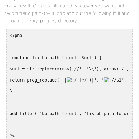
crazy busy!). Create a file called whatever you want, but I
recommend path-to-url.php and put the following in it and
upload it to /my-plugins/ directory:
<?php
function fix_bb_path_to_url( $url ) {
$url = str_replace(array('//', '\\'), array('/', '\'
return preg_replace( '|
([^/])|', '
/$1', $url
}
add_filter( 'bb_path_to_url', 'fix_bb_path_to_url', 
?>