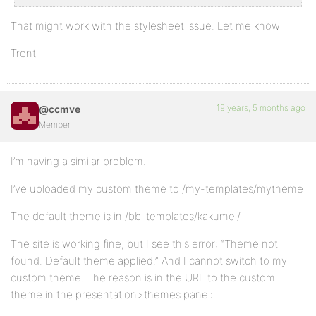
That might work with the stylesheet issue. Let me know
Trent
19 years, 5 months ago
@ccmve
Member
I’m having a similar problem.
I’ve uploaded my custom theme to /my-templates/mytheme
The default theme is in /bb-templates/kakumei/
The site is working fine, but I see this error: “Theme not
found. Default theme applied.” And I cannot switch to my
custom theme. The reason is in the URL to the custom
theme in the presentation>themes panel: