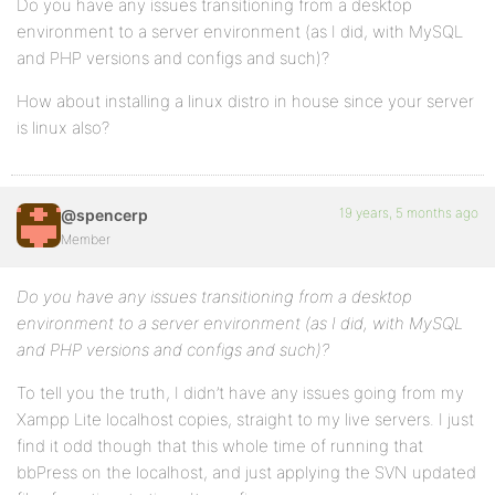
Do you have any issues transitioning from a desktop
environment to a server environment (as I did, with MySQL
and PHP versions and configs and such)?
How about installing a linux distro in house since your server
is linux also?
19 years, 5 months ago
@spencerp
Member
Do you have any issues transitioning from a desktop
environment to a server environment (as I did, with MySQL
and PHP versions and configs and such)?
To tell you the truth, I didn’t have any issues going from my
Xampp Lite localhost copies, straight to my live servers. I just
find it odd though that this whole time of running that
bbPress on the localhost, and just applying the SVN updated