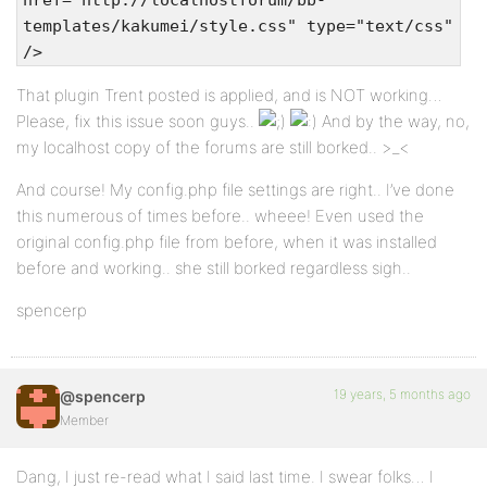
href="http://localhostforum/bb-
templates/kakumei/style.css" type="text/css"
/>
That plugin Trent posted is applied, and is NOT working…
Please, fix this issue soon guys..
And by the way, no,
my localhost copy of the forums are still borked.. >_<
And course! My config.php file settings are right.. I’ve done
this numerous of times before.. wheee! Even used the
original config.php file from before, when it was installed
before and working.. she still borked regardless sigh..
spencerp
19 years, 5 months ago
@spencerp
Member
Dang, I just re-read what I said last time. I swear folks… I