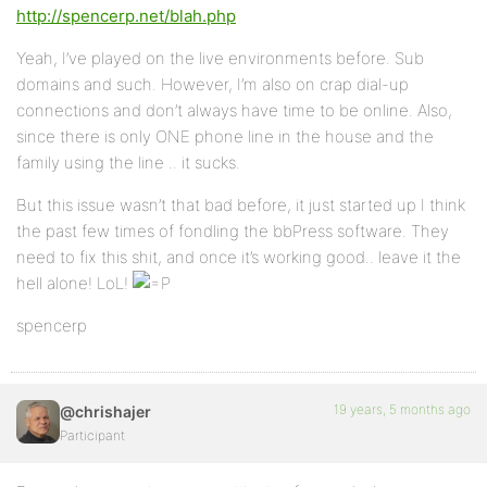
http://spencerp.net/blah.php
Yeah, I’ve played on the live environments before. Sub
domains and such. However, I’m also on crap dial-up
connections and don’t always have time to be online. Also,
since there is only ONE phone line in the house and the
family using the line .. it sucks.
But this issue wasn’t that bad before, it just started up I think
the past few times of fondling the bbPress software. They
need to fix this shit, and once it’s working good.. leave it the
hell alone! LoL!
spencerp
19 years, 5 months ago
@chrishajer
Participant