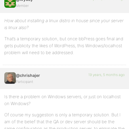
Member
How about installing a linux distro in house since your server
is linux also?
That’s a temporary solution, but once bbPress goes final and
gets publicity the likes of WordPress, this Windows/localhost
problem will need to be addressed.
19 years, 5 months ago
@chrishajer
Participant
Is there a problem on Windows servers, or just on localhost
on Windows?
Of course my suggestion is only a temporary solution. But I
am of the belief that the QA or dev server should be the
same configuration as the production server, to eliminate the