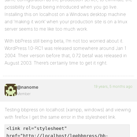
possibility of bugs being introduced when you go live.
Installing this on localhost on a Windows desktop machine
and ‘making it work’ when your production site is on a linux
server seems to me like too much work.
With bbPress still being beta, I’m not too worried about it.
WordPress 1.0-RC1 was released somewhere around Jan 1
2004. Their version before that, 0.72 beta1 was released in
August 2003. There’s certainly time to get it right.
19 years, 5 months ago
@nanome
Member
Testing bbpress on localhost (xampp, windows) and viewing
with firefox I get the same error in the stylesheet link.
<link rel="stylesheet"
href="http://localhost/leebbpress/bb-