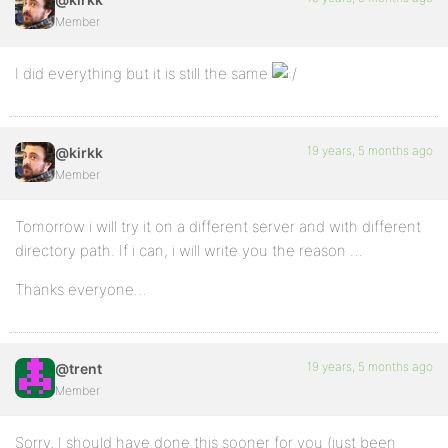
Member
I did everything but it is still the same
19 years, 5 months ago
@kirkk
Member
Tomorrow i will try it on a different server and with different
directory path. If i can, i will write you the reason …
Thanks everyone…
19 years, 5 months ago
@trent
Member
Sorry, I should have done this sooner for you (just been