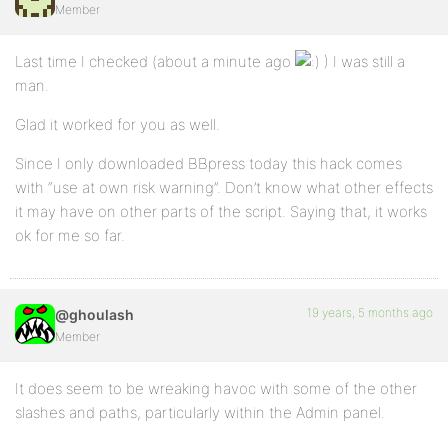
Member
Last time I checked (about a minute ago
) I was still a
man.
Glad it worked for you as well.
Since I only downloaded BBpress today this hack comes
with “use at own risk warning”. Don’t know what other effects
it may have on other parts of the script. Saying that, it works
ok for me so far.
19 years, 5 months ago
@ghoulash
Member
It does seem to be wreaking havoc with some of the other
slashes and paths, particularly within the Admin panel.