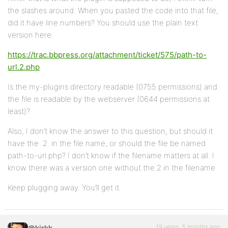
the slashes around. When you pasted the code into that file,
did it have line numbers? You should use the plain text
version here:
https://trac.bbpress.org/attachment/ticket/575/path-to-
url.2.php
Is the my-plugins directory readable (0755 permissions) and
the file is readable by the webserver (0644 permissions at
least)?
Also, I don’t know the answer to this question, but should it
have the .2. in the file name, or should the file be named
path-to-url.php? I don’t know if the filename matters at all. I
know there was a version one without the 2 in the filename.
Keep plugging away. You’ll get it.
19 years, 5 months ago
@kirkk