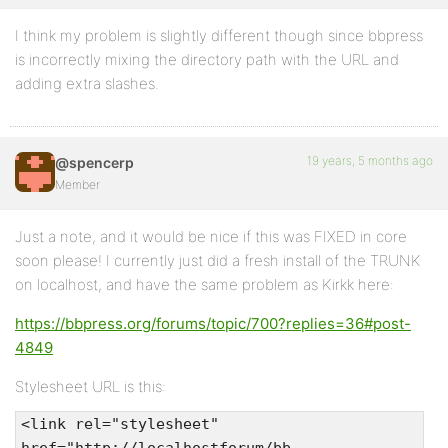
I think my problem is slightly different though since bbpress
is incorrectly mixing the directory path with the URL and
adding extra slashes.
19 years, 5 months ago
@spencerp
Member
Just a note, and it would be nice if this was FIXED in core
soon please! I currently just did a fresh install of the TRUNK
on localhost, and have the same problem as Kirkk here:
https://bbpress.org/forums/topic/700?replies=36#post-
4849
Stylesheet URL is this:
<link rel="stylesheet"