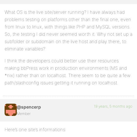
What OS is the live site/server running? I have always had
problems testing on platforms other than the final one, even
from linux to linux, with things like PHP and MySQL versions.
So, the testing I did never seemed worth it. Why not set up a
subfolder or subdomain on the live host and play there, to
eliminate variables?
I think the developers could better use their resources
making bbPress work in production environments (MS and
*nix) rather than on localhost. There seem to be quite a few
path/slashconfig issues getting it running on localhost.
19 years, 5 months ago
@spencerp
Member
Here’s one site’s informations: