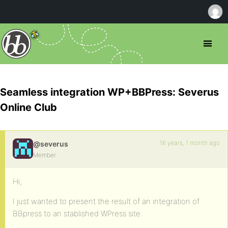
Seamless integration WP+BBPress: Severus
Online Club
16 years, 1 month ago
@severus
Member
Hi,
I just wanted to present the result of an integration of
BBpress to an stablished WPress site.