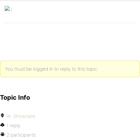
You must be logged in to reply to this topic.
Topic Info
In:
Showcase
1 reply
2 participants