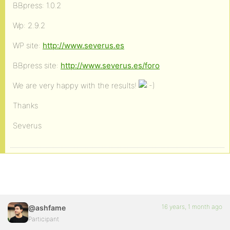
BBpress: 1.0.2
Wp: 2.9.2
WP site:
http://www.severus.es
BBpress site:
http://www.severus.es/foro
We are very happy with the results!
Thanks
Severus
16 years, 1 month ago
@ashfame
Participant