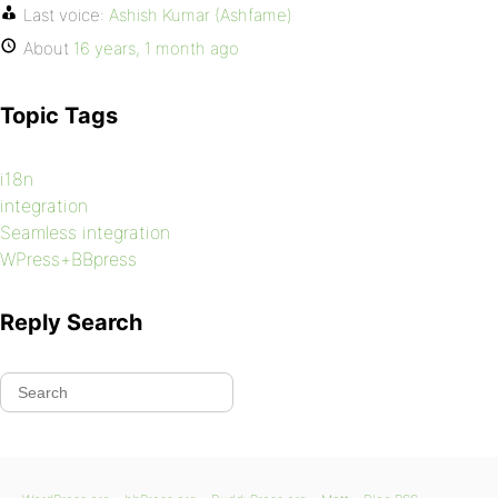
Last voice:
Ashish Kumar (Ashfame)
About
16 years, 1 month ago
Topic Tags
i18n
integration
Seamless integration
WPress+BBpress
Reply Search