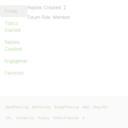
Replies Created: 2
Profile
Forum Role: Member
Topics
Started
Replies
Created
Engagements
Favorites
WordPress.org
bbPress.org
BuddyPress.org
Matt
Blog RSS
GPL
Contact Us
Privacy
Terms of Service
X