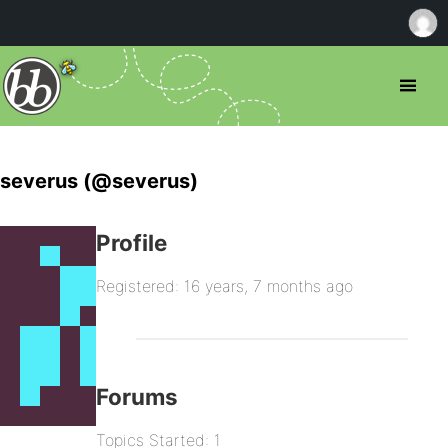
severus (@severus)
Profile
Registered: 16 years, 7 months ago
Forums
Topics Started: 1