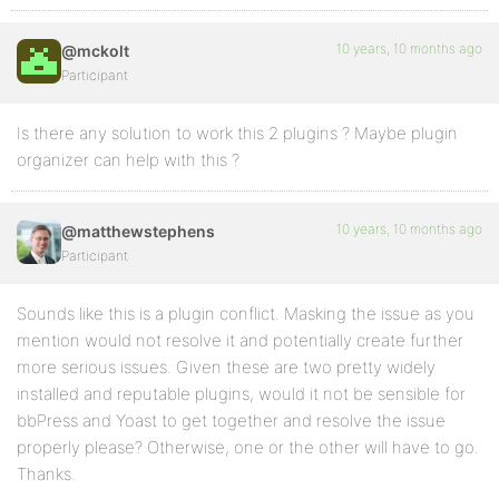
10 years, 10 months ago
@mckolt
Participant
Is there any solution to work this 2 plugins ? Maybe plugin
organizer can help with this ?
10 years, 10 months ago
@matthewstephens
Participant
Sounds like this is a plugin conflict. Masking the issue as you
mention would not resolve it and potentially create further
more serious issues. Given these are two pretty widely
installed and reputable plugins, would it not be sensible for
bbPress and Yoast to get together and resolve the issue
properly please? Otherwise, one or the other will have to go.
Thanks.