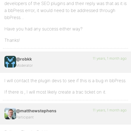
developers of the SEO plugins and their reply was that as it is
a bbPress error, it would need to be addressed through
bbPress…
Have you had any success either way?
Thanks!
11 years, 1 month ago
@robkk
Moderator
I will contact the plugin devs to see if this is a bug in bbPress.
If there is , I will most likely create a trac ticket on it.
11 years, 1 month ago
@matthewstephens
Participant