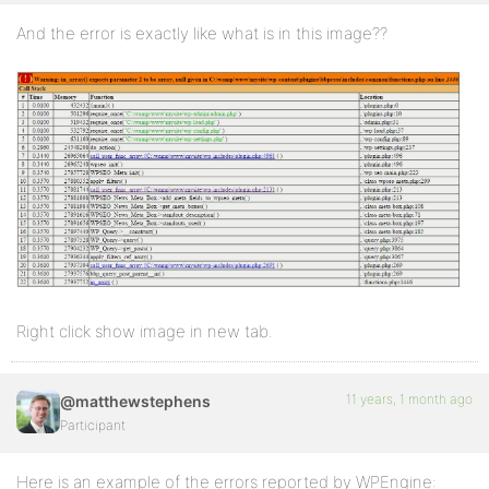
And the error is exactly like what is in this image??
Right click show image in new tab.
11 years, 1 month ago
@matthewstephens
Participant
Here is an example of the errors reported by WPEngine: