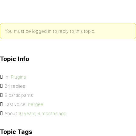
You must be logged in to reply to this topic.
Topic Info
In:
Plugins
24 replies
8 participants
Last voice:
neilgee
About
10 years, 9 months ago
Topic Tags