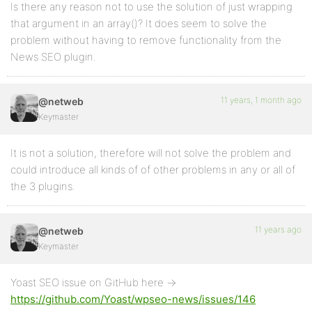
Is there any reason not to use the solution of just wrapping
that argument in an array()? It does seem to solve the
problem without having to remove functionality from the
News SEO plugin.
11 years, 1 month ago
@netweb
Keymaster
It is not a solution, therefore will not solve the problem and
could introduce all kinds of of other problems in any or all of
the 3 plugins.
11 years ago
@netweb
Keymaster
Yoast SEO issue on GitHub here ->
https://github.com/Yoast/wpseo-news/issues/146