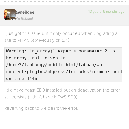
10 years, 9 months ago
@neilgee
Participant
I just got this issue but it only occurred when upgrading a
site to PHP 5.6(previously on 5.4).
Warning: in_array() expects parameter 2 to
be array, null given in
/home2/tabbangy/public_html/tabban/wp-
content/plugins/bbpress/includes/common/functio
on line 1446
I did have Yoast SEO installed but on deactivation the error
still persists ( i don’t have NEWS SEO).
Reverting back to 5.4 clears the error.