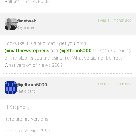
Brilliant, Thanks Robkk
11 years, 1 month ago
@netweb
Keymaster
Looks like it is a bug, can I get you both
@matthewstephens
and
@jethron5000
to list the versions
of the plugins you are using, i.e. What version of bbPress?
What version of News SEO?
11 years, 1 month ago
@jethron5000
Participant
Hi Stephen,
here are my versions:
BBPress: Version 2.5.7