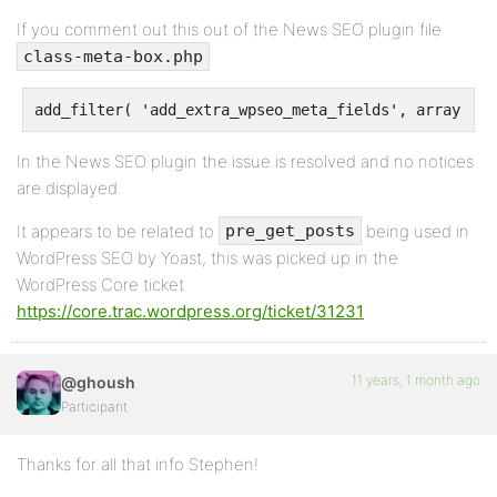
If you comment out this out of the News SEO plugin file
class-meta-box.php
In the News SEO plugin the issue is resolved and no notices
are displayed.
It appears to be related to
being used in
pre_get_posts
WordPress SEO by Yoast, this was picked up in the
WordPress Core ticket
https://core.trac.wordpress.org/ticket/31231
11 years, 1 month ago
@ghoush
Participant
Thanks for all that info Stephen!