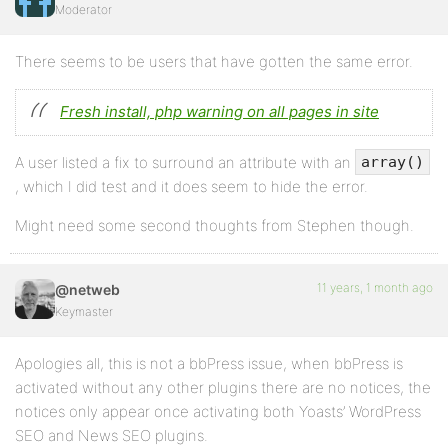
Moderator
There seems to be users that have gotten the same error.
Fresh install, php warning on all pages in site
A user listed a fix to surround an attribute with an
array()
, which I did test and it does seem to hide the error.
Might need some second thoughts from Stephen though.
11 years, 1 month ago
@netweb
Keymaster
Apologies all, this is not a bbPress issue, when bbPress is
activated without any other plugins there are no notices, the
notices only appear once activating both Yoasts’ WordPress
SEO and News SEO plugins.