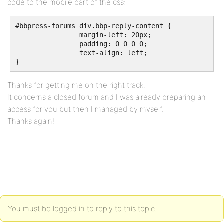
code to the mobile part of the css:
#bbpress-forums div.bbp-reply-content {

		margin-left: 20px;

		padding: 0 0 0 0;

		text-align: left;

}
Thanks for getting me on the right track.
It concerns a closed forum and I was already preparing an
access for you but then I managed by myself.
Thanks again!
You must be logged in to reply to this topic.