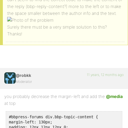
the reply (bbp-reply-content?) more to the left or to make
the space smaller between the author info and the text.
Surely there must be a very simple solution to this?
Thanks!
11 years, 12 months ago
@robkk
Moderator
you probably decrease the margin-left and add the
@media
at top
#bbpress-forums div.bbp-topic-content {

margin-left: 130px;

padding: 12px 12px 12px 0;
