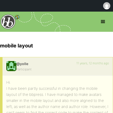
mobile layout
11 years, 12 months ago
@yolle
Participant
Hi.
I have been partly successful in changing the mobile
layout of the bbpress. I have managed to make avatars
smaller in the mobile layout and also more aligned to the
left, as well as the author name and author role. However, I
can’t seem to find the correct code to make the content of