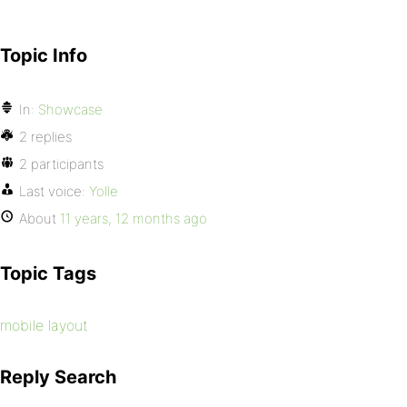
Topic Info
In:
Showcase
2 replies
2 participants
Last voice:
Yolle
About
11 years, 12 months ago
Topic Tags
mobile layout
Reply Search