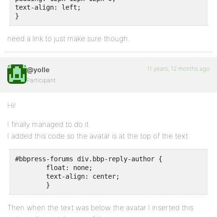
text-align: left;

}
need a link to just make sure though.
11 years, 12 months ago
@yolle
Participant
Hi!
I finally managed to do it.
I added this code so the avatar is at the top of the text
#bbpress-forums div.bbp-reply-author {

	float: none;

	text-align: center;

	}
Then when the text was below the avatar I inserted this