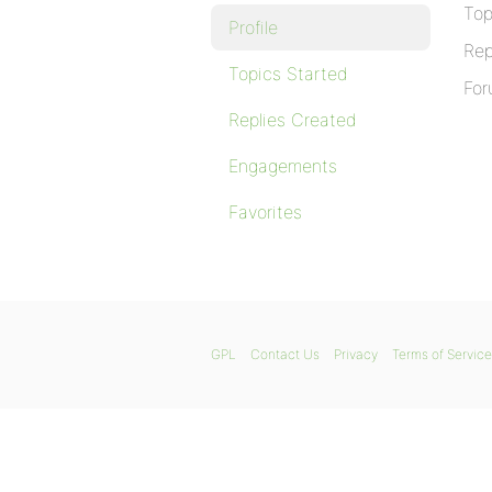
Top
Profile
Rep
Topics Started
For
Replies Created
Engagements
Favorites
GPL
Contact Us
Privacy
Terms of Service