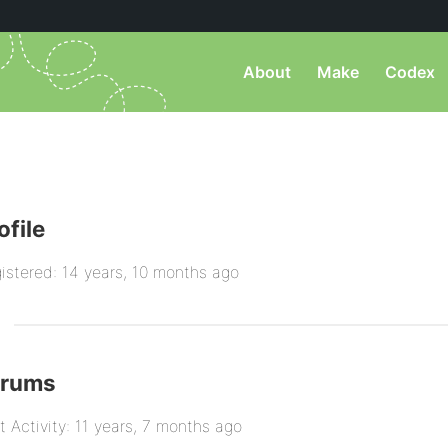
About
Make
Codex
ofile
istered: 14 years, 10 months ago
orums
t Activity: 11 years, 7 months ago