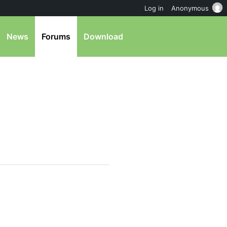
Log in
Anonymous
News
Forums
Download