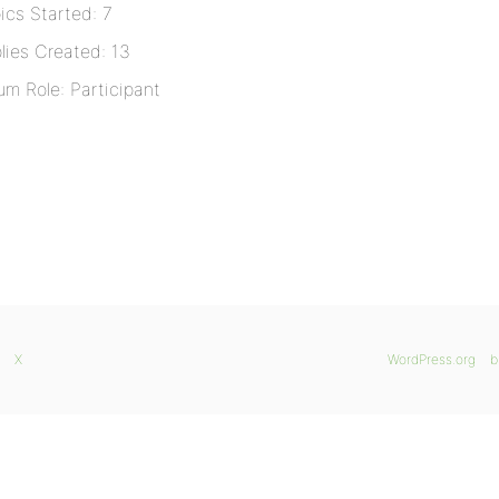
ics Started: 7
lies Created: 13
um Role: Participant
X
WordPress.org
b