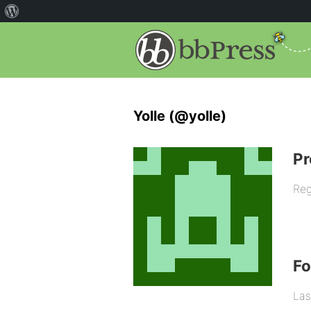
Yolle (@yolle)
Pr
Reg
F
Las