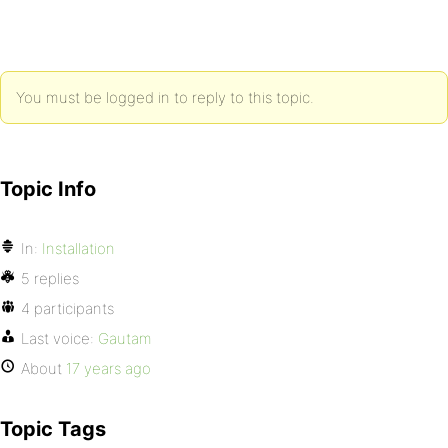
You must be logged in to reply to this topic.
Topic Info
In:
Installation
5 replies
4 participants
Last voice:
Gautam
About
17 years ago
Topic Tags