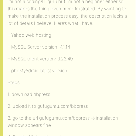
I’m not a coding/IT guru but I’m not a beginner either so
this makes the thing even more frustrated. By wanting to
make the installation process easy, the description lacks a
lot of details I believe. Here’s what I have:
– Yahoo web hosting
– MySQL Server version: 4.1.14
– MySQL client version: 3.23.49
– phpMyAdmin latest version
Steps:
1. download bbpress
2. upload it to gufugumu.com/bbpress
3. go to the url gufugumu.com/bbpress -> installation
window appears fine