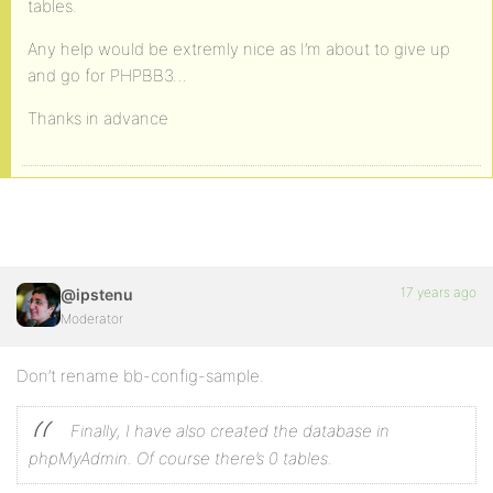
tables.
Any help would be extremly nice as I’m about to give up
and go for PHPBB3…
Thanks in advance
17 years ago
@ipstenu
Moderator
Don’t rename bb-config-sample.
Finally, I have also created the database in
phpMyAdmin. Of course there’s 0 tables.