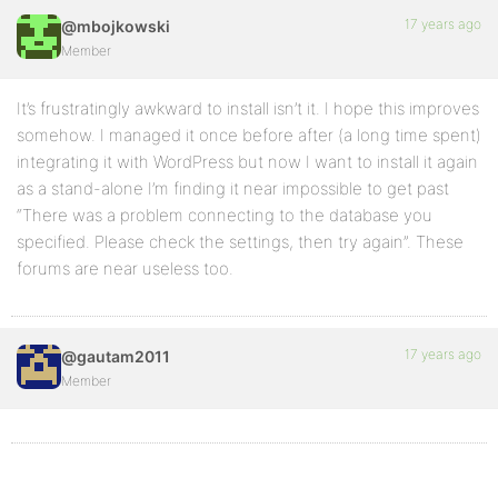
17 years ago
@mbojkowski
Member
It’s frustratingly awkward to install isn’t it. I hope this improves
somehow. I managed it once before after (a long time spent)
integrating it with WordPress but now I want to install it again
as a stand-alone I’m finding it near impossible to get past
“There was a problem connecting to the database you
specified. Please check the settings, then try again”. These
forums are near useless too.
17 years ago
@gautam2011
Member