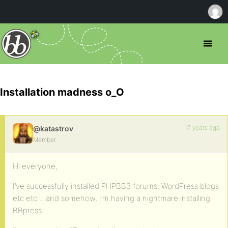
Installation madness o_O
17 years ago
@katastrov
Member
Hi everyone,
I’ve successfully installed PHPBB3 forums, WordPress blogs
etc etc… and somehow, I’m having a nightmare installing
BBpress…