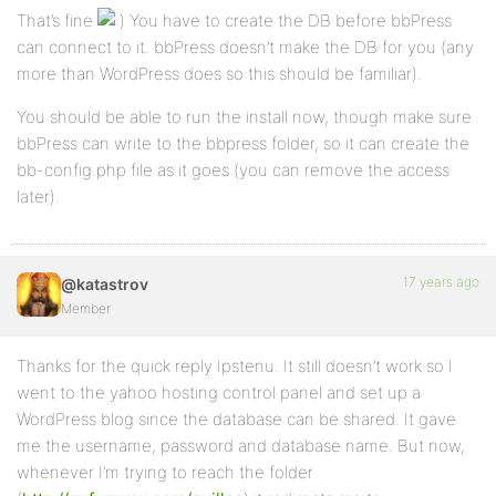
That’s fine
You have to create the DB before bbPress
can connect to it. bbPress doesn’t make the DB for you (any
more than WordPress does so this should be familiar).
You should be able to run the install now, though make sure
bbPress can write to the bbpress folder, so it can create the
bb-config.php file as it goes (you can remove the access
later).
17 years ago
@katastrov
Member
Thanks for the quick reply Ipstenu. It still doesn’t work so I
went to the yahoo hosting control panel and set up a
WordPress blog since the database can be shared. It gave
me the username, password and database name. But now,
whenever I’m trying to reach the folder