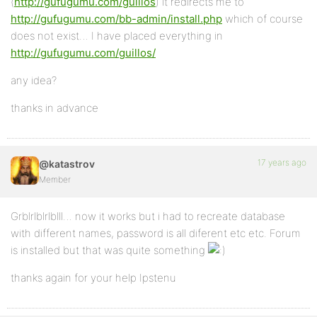
(
http://gufugumu.com/guillos
) it redirects me to
http://gufugumu.com/bb-admin/install.php
which of course
does not exist… I have placed everything in
http://gufugumu.com/guillos/
any idea?
thanks in advance
17 years ago
@katastrov
Member
Grblrlblrlblll… now it works but i had to recreate database
with different names, password is all diferent etc etc. Forum
is installed but that was quite something
thanks again for your help Ipstenu