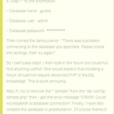
4. Step1 – fill the information
– Database name : guillos
– Database user : admin
– Database password : *********
Then comes the famous error : “There was a problem
connecting to the database you specified. Please check
the settings, then try again.”
So I can’t pass step1. I then look in the forum but could not
find anything usefull. One would expect that installing a
forum should not require advanced PHP or MySQL
knowledge. This is quite annoying.
Also, if I try to remove the “-sample” from the “bb-config-
sample.php” then I get the error message “ERROR: Could
not establish a database connection”. Finally, I have also
created the database in phpMyAdmin. Of course there’s 0