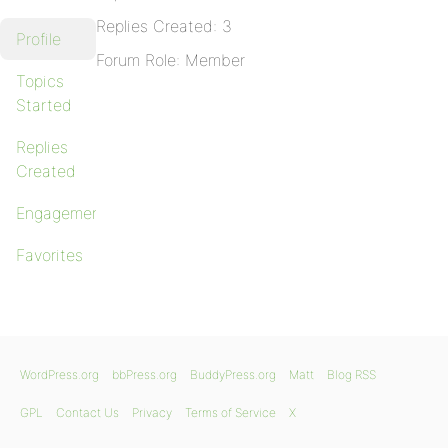
Replies Created: 3
Profile
Forum Role: Member
Topics
Started
Replies
Created
Engagements
Favorites
WordPress.org
bbPress.org
BuddyPress.org
Matt
Blog RSS
GPL
Contact Us
Privacy
Terms of Service
X