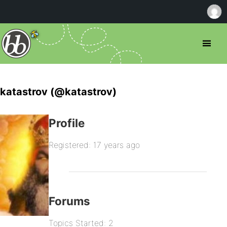
katastrov (@katastrov)
Profile
Registered: 17 years ago
Forums
Topics Started: 2