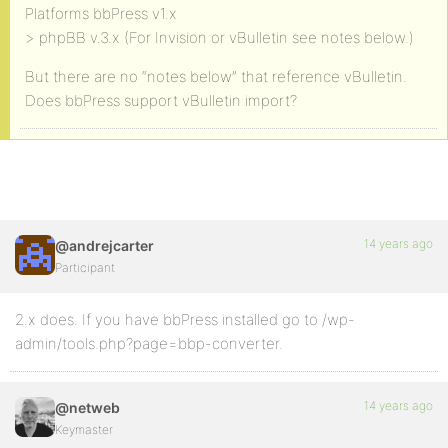
Platforms bbPress v1.x
> phpBB v.3.x (For Invision or vBulletin see notes below.)
But there are no “notes below” that reference vBulletin.
Does bbPress support vBulletin import?
14 years ago
@andrejcarter
Participant
2.x does. If you have bbPress installed go to /wp-
admin/tools.php?page=bbp-converter.
14 years ago
@netweb
Keymaster