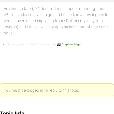
Ass Andre stated, 2.1 does indeed support importing from
vBulletin, please give it a go and let me know how it goes for
you, I haven’t tried importing from vBulletin myself yet (or
Invision) and I think I was going to make a note of that in the
docs.
This reply was modified 14 years ago by
Stephen Edgar
.
You must be logged in to reply to this topic.
Topic Info