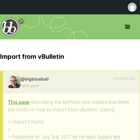
Import from vBulletin
14 years ago
@bigblueball
Participant
This page
describing the bbPress core implies that there
are notes on how to import from vBulletin, stating:
> Import Forums
>
> Published on July 3rd, 2012 by netweb Supported