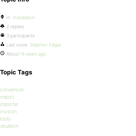
In:
Installation
2 replies
3 participants
Last voice:
Stephen Edgar
About
14 years ago
Topic Tags
conversion
import
importer
invision
tools
vbulletin