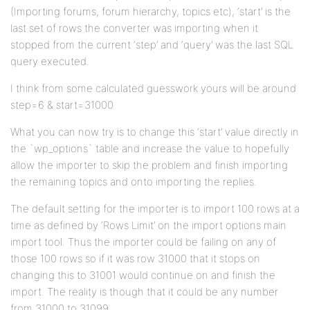
(Importing forums, forum hierarchy, topics etc), ‘start’ is the
last set of rows the converter was importing when it
stopped from the current ‘step’ and ‘query’ was the last SQL
query executed.
I think from some calculated guesswork yours will be around
step=6 & start=31000
What you can now try is to change this ‘start’ value directly in
the `wp_options` table and increase the value to hopefully
allow the importer to skip the problem and finish importing
the remaining topics and onto importing the replies.
The default setting for the importer is to import 100 rows at a
time as defined by ‘Rows Limit’ on the import options main
import tool. Thus the importer could be failing on any of
those 100 rows so if it was row 31000 that it stops on
changing this to 31001 would continue on and finish the
import. The reality is though that it could be any number
from 31000 to 31099.