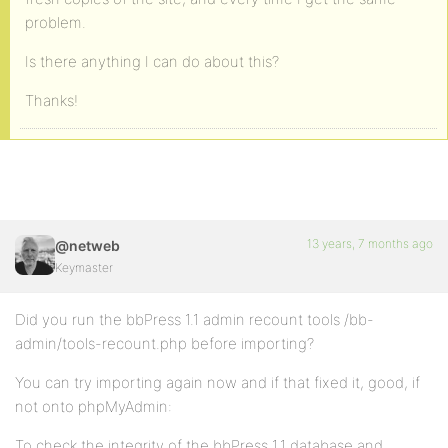
problem.
Is there anything I can do about this?
Thanks!
13 years, 7 months ago
@netweb
Keymaster
Did you run the bbPress 1.1 admin recount tools /bb-
admin/tools-recount.php before importing?
You can try importing again now and if that fixed it, good, if
not onto phpMyAdmin:
To check the integrity of the bbPress 1.1 database and