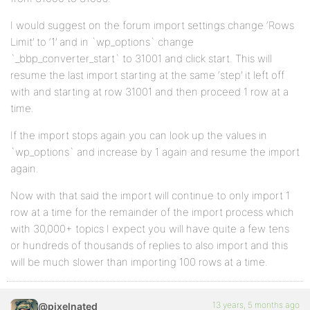
I would suggest on the forum import settings change ‘Rows
Limit’ to ‘1’ and in `wp_options` change
`_bbp_converter_start` to 31001 and click start. This will
resume the last import starting at the same ‘step’ it left off
with and starting at row 31001 and then proceed 1 row at a
time.
If the import stops again you can look up the values in
`wp_options` and increase by 1 again and resume the import
again.
Now with that said the import will continue to only import 1
row at a time for the remainder of the import process which
with 30,000+ topics I expect you will have quite a few tens
or hundreds of thousands of replies to also import and this
will be much slower than importing 100 rows at a time.
13 years, 5 months ago
@pixelnated