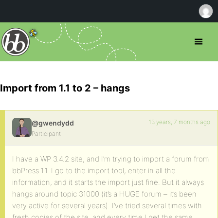
Import from 1.1 to 2 – hangs
13 years, 7 months ago
@gwendydd
Participant
I have a WP 3.4.2 site, and I’m trying to import a forum from
bbPress 1.1. I go to the import tool, enter in all the
information, and it starts the import just fine. But it always
hangs around topic 31000 (it’s a HUGE forum – it’s been
very active for several years). I’ve tried several times with
fresh copies of the site, and every time I get the same