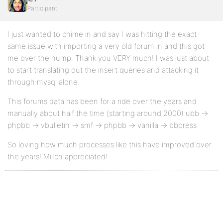
Participant
I just wanted to chime in and say I was hitting the exact
same issue with importing a very old forum in and this got
me over the hump. Thank you VERY much! I was just about
to start translating out the insert queries and attacking it
through mysql alone.
This forums data has been for a ride over the years and
manually about half the time (starting around 2000) ubb ->
phpbb -> vbulletin -> smf -> phpbb -> vanilla -> bbpress
So loving how much processes like this have improved over
the years! Much appreciated!