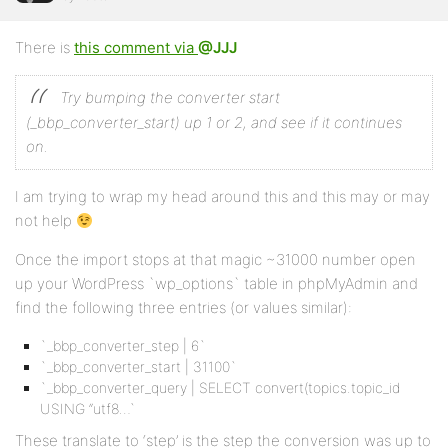
There is
this comment via
@JJJ
Try bumping the converter start
(_bbp_converter_start) up 1 or 2, and see if it continues
on.
I am trying to wrap my head around this and this may or may
not help
Once the import stops at that magic ~31000 number open
up your WordPress `wp_options` table in phpMyAdmin and
find the following three entries (or values similar):
`_bbp_converter_step | 6`
`_bbp_converter_start | 31100`
`_bbp_converter_query | SELECT convert(topics.topic_id
USING “utf8…`
These translate to ‘step’ is the step the conversion was up to