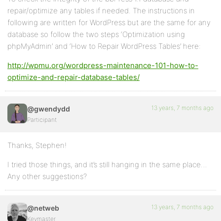
repair/optimize any tables if needed. The instructions in
following are written for WordPress but are the same for any
database so follow the two steps ‘Optimization using
phpMyAdmin’ and ‘How to Repair WordPress Tables’ here:
http://wpmu.org/wordpress-maintenance-101-how-to-
optimize-and-repair-database-tables/
13 years, 7 months ago
@gwendydd
Participant
Thanks, Stephen!
I tried those things, and it’s still hanging in the same place…
Any other suggestions?
13 years, 7 months ago
@netweb
Keymaster