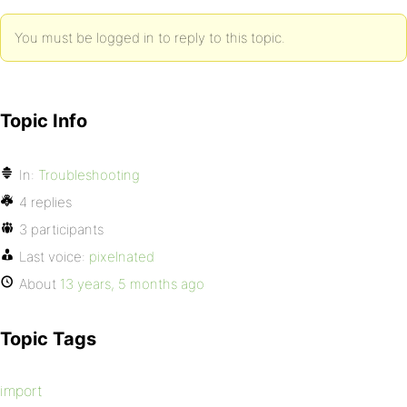
You must be logged in to reply to this topic.
Topic Info
In:
Troubleshooting
4 replies
3 participants
Last voice:
pixelnated
About
13 years, 5 months ago
Topic Tags
import