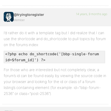
14 years, 9 months ago
@tryingtoregister
Member
I’d rather do it with a template tag but I did realize that I can
use the shortcode and do_shortcode to pull topics by forum
on the forums index:
<?php echo do_shortcode('[bbp-single-forum
id=$forum_id]') ?>
For those who are interested but not completely clear, a
forum’s id can be found easily by viewing the source code in
your browser and looking for the id or class of a forum
listing’s containing element (for example: id=”bbp-forum-
2536″ or class=”post-2536″).