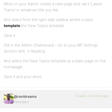
When in your Admin, create a new page and call it ‘Latest
Topics’ or whatever title you like.
And select from the right-side sidebar where is says:
template
the New Topics template.
Save it.
Still in the Admin-/Dashboard – Go to your WP Settings
(bottom left) -> Reading.
And select the New Topics template as a static page on the
homepage.
Save it and your done.
14 years, 10 months ago
@ravidreams
Participant