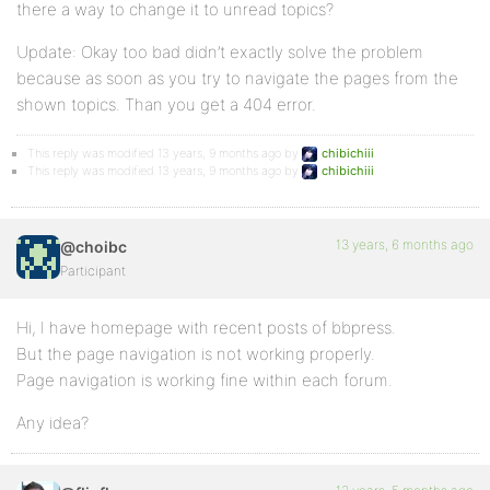
there a way to change it to unread topics?
Update: Okay too bad didn’t exactly solve the problem
because as soon as you try to navigate the pages from the
shown topics. Than you get a 404 error.
This reply was modified 13 years, 9 months ago by
chibichiii
.
This reply was modified 13 years, 9 months ago by
chibichiii
.
13 years, 6 months ago
@choibc
Participant
Hi, I have homepage with recent posts of bbpress.
But the page navigation is not working properly.
Page navigation is working fine within each forum.
Any idea?