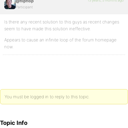
13 years, 5 months ago
@flipflop
Participant
Is there any recent solution to this guys as recent changes
seem to have made this solution ineffective.
Appears to cause an infinite loop of the forum homepage
now.
You must be logged in to reply to this topic.
Topic Info