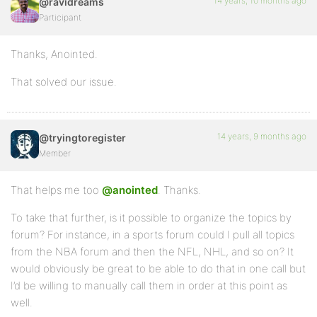
14 years, 10 months ago
@ravidreams
Participant
Thanks, Anointed.
That solved our issue.
14 years, 9 months ago
@tryingtoregister
Member
That helps me too
@anointed
. Thanks.
To take that further, is it possible to organize the topics by
forum? For instance, in a sports forum could I pull all topics
from the NBA forum and then the NFL, NHL, and so on? It
would obviously be great to be able to do that in one call but
I’d be willing to manually call them in order at this point as
well.