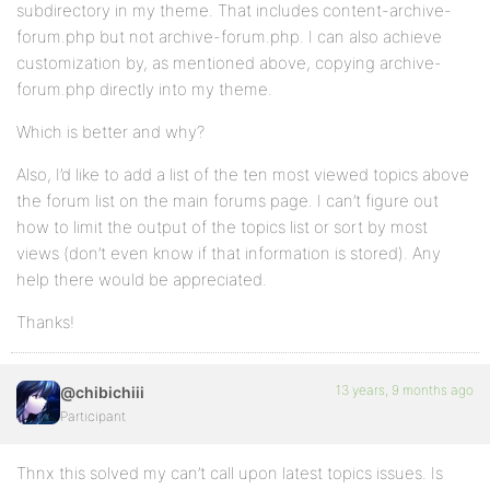
subdirectory in my theme. That includes content-archive-
forum.php but not archive-forum.php. I can also achieve
customization by, as mentioned above, copying archive-
forum.php directly into my theme.
Which is better and why?
Also, I’d like to add a list of the ten most viewed topics above
the forum list on the main forums page. I can’t figure out
how to limit the output of the topics list or sort by most
views (don’t even know if that information is stored). Any
help there would be appreciated.
Thanks!
13 years, 9 months ago
@chibichiii
Participant
Thnx this solved my can’t call upon latest topics issues. Is