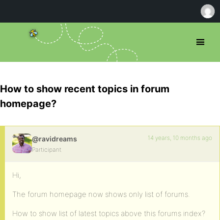
How to show recent topics in forum
homepage?
14 years, 10 months ago
@ravidreams
Participant
Hi,
The forum homepage now shows only list of forums.
How to show list of latest topics above this forums index?