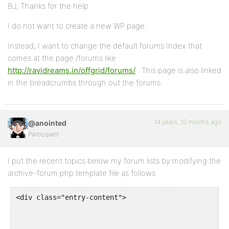
BJ, Thanks for the help.
I do not want to create a new WP page.
Instead, I want to change the default forums Index that
comes at the page /forums like
http://ravidreams.in/offgrid/forums/
. This page is also linked
in the breadcrumbs through out the forums.
14 years, 10 months ago
@anointed
Participant
I put the recent topics below my forum lists by modifying the
archive-forum.php template file as follows:
<div class="entry-content">