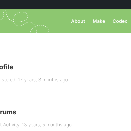
About
Make
Codex
ofile
istered: 17 years, 8 months ago
orums
t Activity: 13 years, 5 months ago