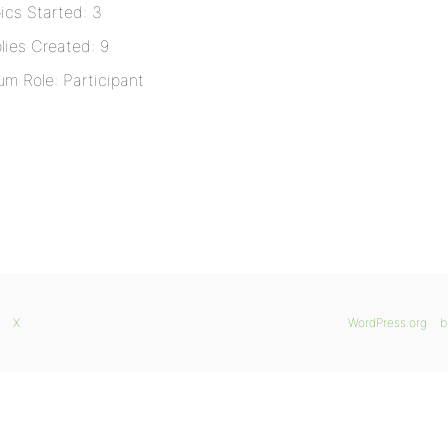
ics Started: 3
lies Created: 9
um Role: Participant
X
WordPress.org
b