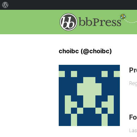
choibc (@choibc)
Pr
Reg
F
Las