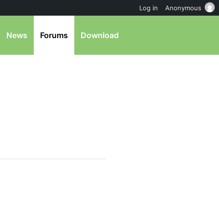
Log in
Anonymous
News
Forums
Download