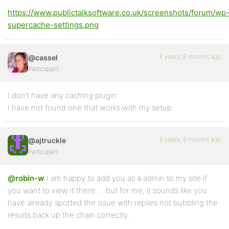
https://www.publictalksoftware.co.uk/screenshots/forum/wp
supercache-settings.png
6 years, 8 months ago
@cassel
Participant
I don’t have any caching plugin.
I have not found one that works with my setup.
6 years, 8 months ago
@ajtruckle
Participant
@robin-w
I am happy to add you as a admin to my site if
you want to view it there … but for me, it sounds like you
have already spotted the issue with replies not bubbling the
results back up the chain correctly.