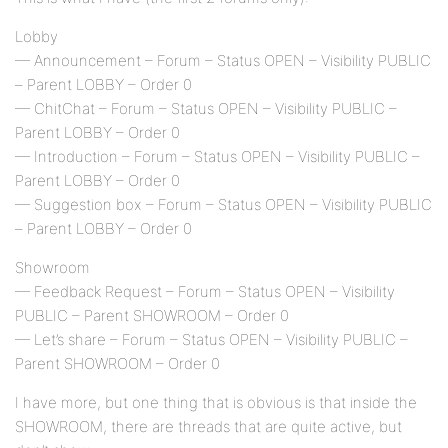
Lobby
— Announcement – Forum – Status OPEN – Visibility PUBLIC
– Parent LOBBY – Order 0
— ChitChat – Forum – Status OPEN – Visibility PUBLIC –
Parent LOBBY – Order 0
— Introduction – Forum – Status OPEN – Visibility PUBLIC –
Parent LOBBY – Order 0
— Suggestion box – Forum – Status OPEN – Visibility PUBLIC
– Parent LOBBY – Order 0
Showroom
— Feedback Request – Forum – Status OPEN – Visibility
PUBLIC – Parent SHOWROOM – Order 0
— Let’s share – Forum – Status OPEN – Visibility PUBLIC –
Parent SHOWROOM – Order 0
I have more, but one thing that is obvious is that inside the
SHOWROOM, there are threads that are quite active, but