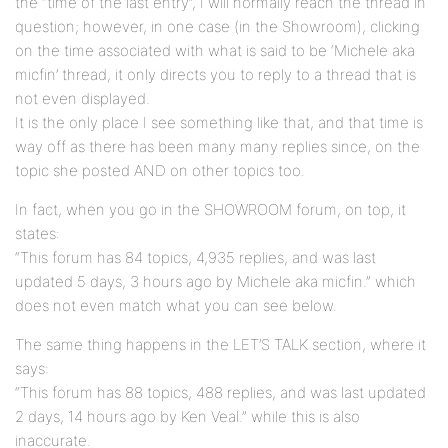
the “time of the last entry”, I will normally reach the thread in
question; however, in one case (in the Showroom), clicking
on the time associated with what is said to be ‘Michele aka
micfin’ thread, it only directs you to reply to a thread that is
not even displayed.
It is the only place I see something like that, and that time is
way off as there has been many many replies since, on the
topic she posted AND on other topics too.
In fact, when you go in the SHOWROOM forum, on top, it
states:
“This forum has 84 topics, 4,935 replies, and was last
updated 5 days, 3 hours ago by Michele aka micfin.” which
does not even match what you can see below.
The same thing happens in the LET’S TALK section, where it
says:
“This forum has 88 topics, 488 replies, and was last updated
2 days, 14 hours ago by Ken Veal.” while this is also
inaccurate.