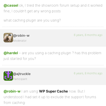
@cassel
ok, I tried the showroom forum setup and it worked
fine, I couldn’t get any wrong posts
what caching plugin are you using?
6 years, 8 months ago
@robin-w
Moderator
@hardel
– are you using a caching plugin ? has this problem
just started for you?
6 years, 8 months ago
@ajtruckle
Participant
@robin-w
I am using
WP Super Cache
now. But I
understood I had set it up to exclude the support forums
from caching: