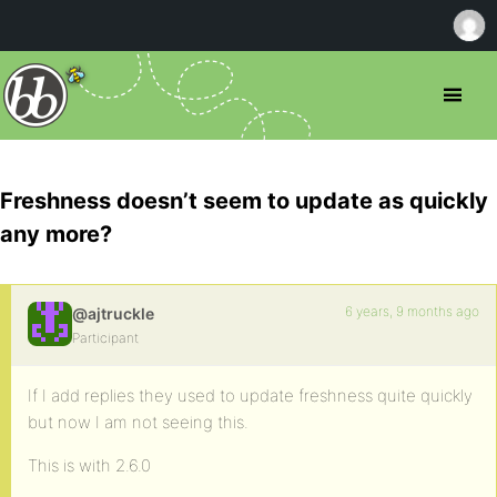
Freshness doesn’t seem to update as quickly
any more?
6 years, 9 months ago
@ajtruckle
Participant
If I add replies they used to update freshness quite quickly
but now I am not seeing this.
This is with 2.6.0