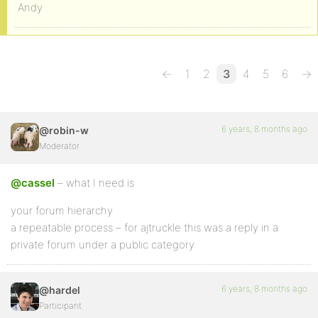
Andy
←
1
2
3
4
5
6
→
6 years, 8 months ago
@robin-w
Moderator
@cassel
– what I need is
your forum hierarchy
a repeatable process – for ajtruckle this was a reply in a
private forum under a public category
6 years, 8 months ago
@hardel
Participant