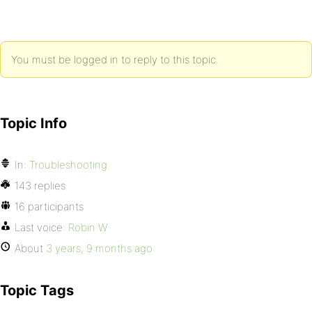
You must be logged in to reply to this topic.
Topic Info
In:
Troubleshooting
143 replies
16 participants
Last voice:
Robin W
About
3 years, 9 months ago
Topic Tags