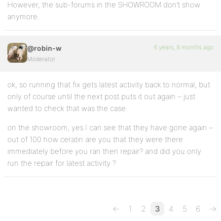
However, the sub-forums in the SHOWROOM don’t show
anymore.
6 years, 8 months ago
@robin-w
Moderator
ok, so running that fix gets latest activity back to normal, but
only of course until the next post puts it out again – just
wanted to check that was the case.
on the showroom, yes I can see that they have gone again –
out of 100 how ceratin are you that they were there
immediately before you ran then repair? and did you only
run the repair for latest activity ?
←
1
2
3
4
5
6
→