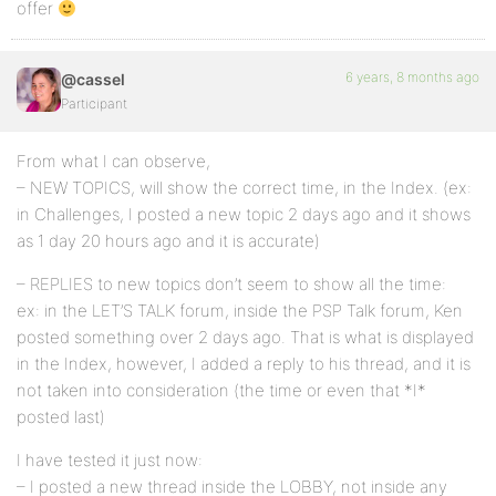
offer
6 years, 8 months ago
@cassel
Participant
From what I can observe,
– NEW TOPICS, will show the correct time, in the Index. (ex:
in Challenges, I posted a new topic 2 days ago and it shows
as 1 day 20 hours ago and it is accurate)
– REPLIES to new topics don’t seem to show all the time:
ex: in the LET’S TALK forum, inside the PSP Talk forum, Ken
posted something over 2 days ago. That is what is displayed
in the Index, however, I added a reply to his thread, and it is
not taken into consideration (the time or even that *I*
posted last)
I have tested it just now:
– I posted a new thread inside the LOBBY, not inside any