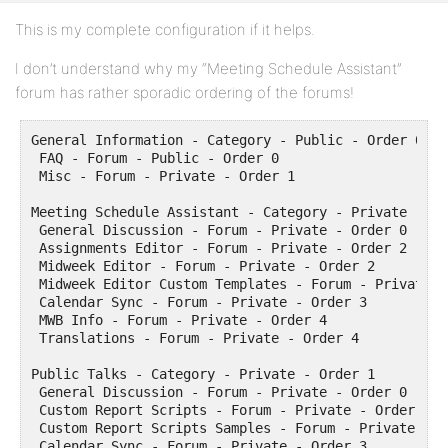
This is my complete configuration if it helps.
I don’t understand why my “Meeting Schedule Assistant”
forum has rather sporadic ordering of the forums!
General Information - Category - Public - Order 0

 FAQ - Forum - Public - Order 0

 Misc - Forum - Private - Order 1 

Meeting Schedule Assistant - Category - Private - Ord
 General Discussion - Forum - Private - Order 0

 Assignments Editor - Forum - Private - Order 2

 Midweek Editor - Forum - Private - Order 2

 Midweek Editor Custom Templates - Forum - Private -
 Calendar Sync - Forum - Private - Order 3

 MWB Info - Forum - Private - Order 4

 Translations - Forum - Private - Order 4

Public Talks - Category - Private - Order 1

 General Discussion - Forum - Private - Order 0

 Custom Report Scripts - Forum - Private - Order 1

 Custom Report Scripts Samples - Forum - Private - Or
 Calendar Sync - Forum - Private - Order 3
