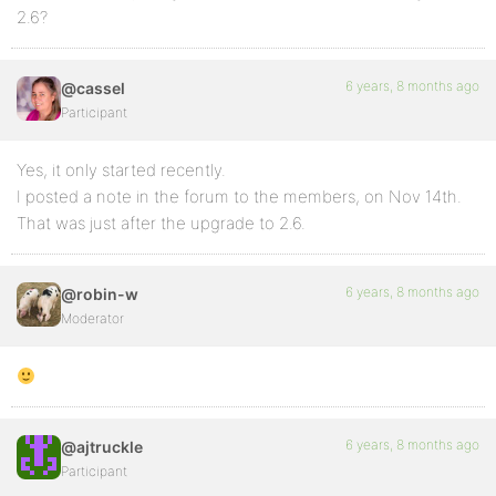
2.6?
6 years, 8 months ago
@cassel
Participant
Yes, it only started recently.
I posted a note in the forum to the members, on Nov 14th.
That was just after the upgrade to 2.6.
6 years, 8 months ago
@robin-w
Moderator
6 years, 8 months ago
@ajtruckle
Participant