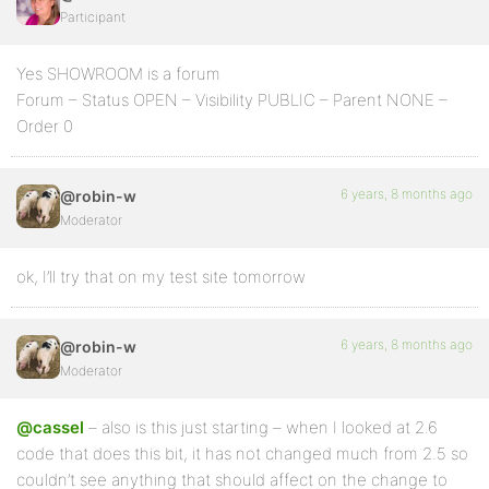
Participant
Yes SHOWROOM is a forum
Forum – Status OPEN – Visibility PUBLIC – Parent NONE –
Order 0
6 years, 8 months ago
@robin-w
Moderator
ok, I’ll try that on my test site tomorrow
6 years, 8 months ago
@robin-w
Moderator
@cassel
– also is this just starting – when I looked at 2.6
code that does this bit, it has not changed much from 2.5 so
couldn’t see anything that should affect on the change to