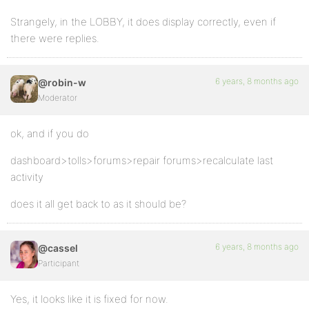
Strangely, in the LOBBY, it does display correctly, even if
there were replies.
6 years, 8 months ago
@robin-w
Moderator
ok, and if you do
dashboard>tolls>forums>repair forums>recalculate last
activity
does it all get back to as it should be?
6 years, 8 months ago
@cassel
Participant
Yes, it looks like it is fixed for now.