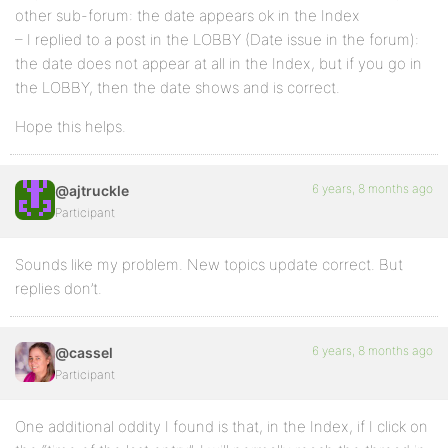
other sub-forum: the date appears ok in the Index
– I replied to a post in the LOBBY (Date issue in the forum):
the date does not appear at all in the Index, but if you go in
the LOBBY, then the date shows and is correct.
Hope this helps.
6 years, 8 months ago
@ajtruckle
Participant
Sounds like my problem. New topics update correct. But
replies don’t.
6 years, 8 months ago
@cassel
Participant
One additional oddity I found is that, in the Index, if I click on