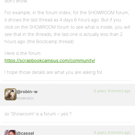
don’t show.
For example, in the forum index, for the SHOWROOM forum,
it shows the last thread as 4 days 6 hours ago. But if you
click on the SHOWROOM forum to see what is inside, you will
see that in the threads, the last one is actually less than 2
hours ago (the Bootcamp thread).
Here is the forum:
https://scrapbookcampus.com/community/
I hope those details are what you are asking for.
6 years, 8 months ago
@robin-w
Moderator
so ‘Showroom’ is a forum – yes ?
6 years, 8 months ago
@cassel