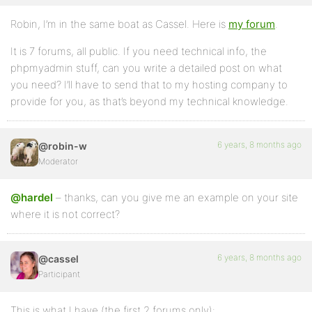
Robin, I’m in the same boat as Cassel. Here is
my forum
.
It is 7 forums, all public. If you need technical info, the
phpmyadmin stuff, can you write a detailed post on what
you need? I’ll have to send that to my hosting company to
provide for you, as that’s beyond my technical knowledge.
6 years, 8 months ago
@robin-w
Moderator
@hardel
– thanks, can you give me an example on your site
where it is not correct?
6 years, 8 months ago
@cassel
Participant
This is what I have (the first 2 forums only):