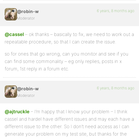
6 years, 8 months ago
@robin-w
Moderator
@cassel
– ok thanks – basically to fix, we need to work out a
repeatable procedure, so that I can create the issue.
so for ones that go wrong, can you monitor and see if you
can find some commonality – eg only replies, posts in x
forum, 1st reply in a forum etc.
6 years, 8 months ago
@robin-w
Moderator
@ajtruckle
– I’m happy that I know your problem – I think
cassel and hardel have different issues and may each have a
different issue to the other. So I don’t need access as I can
generate your problem on my test site, but thanks for the