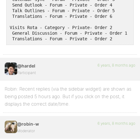
 Send Outlook - Forum - Private - Order 4

 Talk Outlines - Forum - Private - Order 5

 Translations - Forum - Private - Order 6

Visits Rota - Category - Private- Order 2

 General Discussion - Forum - Private - Order 1

 Translations - Forum - Private - Order 2
6 years, 8 months ago
@hardel
Participant
Robin: Recent replies (via the sidebar widget) are shown as
being posted 5 hours ago. But if you click on the post, it
displays the correct date/time.
6 years, 8 months ago
@robin-w
Moderator