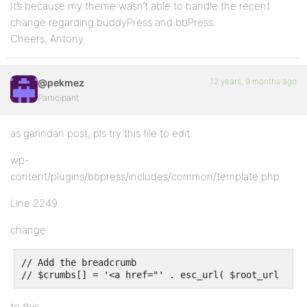
It’s because my theme wasn’t able to handle the recent
change regarding buddyPress and bbPress.
Cheers, Antony
12 years, 9 months ago
@pekmez
Participant
as garindan post, pls try this file to edit.
wp-
content/plugins/bbpress/includes/common/template.php
Line 2249
change
// Add the breadcrumb

// $crumbs[] = '<a href="' . esc_url( $root_url ) . 
to this