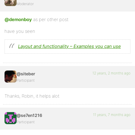
Moderator
@demonboy
as per other post
have you seen
Layout and functionality – Examples you can use
12 years, 2 months ago
@siteber
Participant
Thanks, Robin, it helps alot
11 years, 7 months ago
@se7en1216
Participant