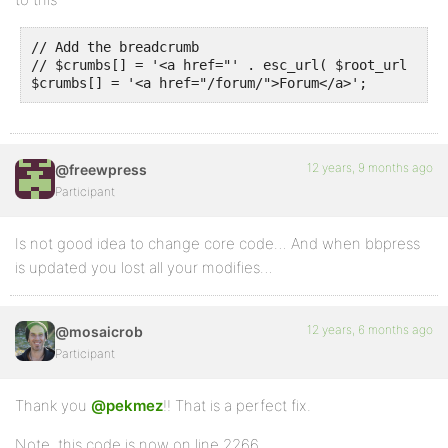
// Add the breadcrumb

// $crumbs[] = '<a href="' . esc_url( $root_url ) . 
$crumbs[] = '<a href="/forum/">Forum</a>';
12 years, 9 months ago
@freewpress
Participant
Is not good idea to change core code… And when bbpress
is updated you lost all your modifies…
12 years, 6 months ago
@mosaicrob
Participant
Thank you
@pekmez
!! That is a perfect fix.
Note, this code is now on line 2266.