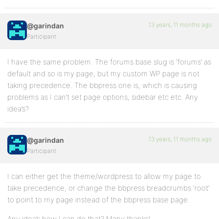
13 years, 11 months ago
@garindan
Participant
I have the same problem. The forums base slug is ‘forums’ as
default and so is my page, but my custom WP page is not
taking precedence. The bbpress one is, which is causing
problems as I can’t set page options, sidebar etc etc. Any
idea’s?
13 years, 11 months ago
@garindan
Participant
I can either get the theme/wordpress to allow my page to
take precedence, or change the bbpress breadcrumbs ‘root’
to point to my page instead of the bbpress base page.
Any idea’s how I can do that? Many thanks!