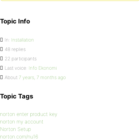
Topic Info
In:
Installation
48 replies
22 participants
Last voice:
Info Ekonomi
About
7 years, 7 months ago
Topic Tags
norton enter product key
norton my account
Norton Setup
norton.com/nu16