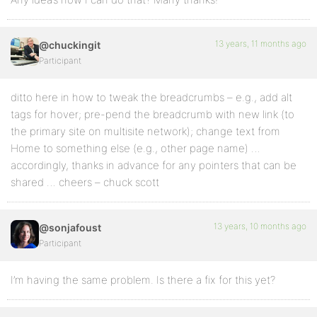
13 years, 11 months ago
@chuckingit
Participant
ditto here in how to tweak the breadcrumbs – e.g., add alt
tags for hover; pre-pend the breadcrumb with new link (to
the primary site on multisite network); change text from
Home to something else (e.g., other page name) …
accordingly, thanks in advance for any pointers that can be
shared … cheers – chuck scott
13 years, 10 months ago
@sonjafoust
Participant
I’m having the same problem. Is there a fix for this yet?