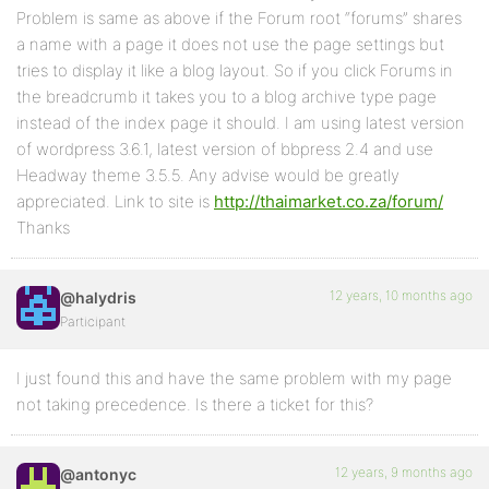
Problem is same as above if the Forum root “forums” shares
a name with a page it does not use the page settings but
tries to display it like a blog layout. So if you click Forums in
the breadcrumb it takes you to a blog archive type page
instead of the index page it should. I am using latest version
of wordpress 3.6.1, latest version of bbpress 2.4 and use
Headway theme 3.5.5. Any advise would be greatly
appreciated. Link to site is
http://thaimarket.co.za/forum/
Thanks
12 years, 10 months ago
@halydris
Participant
I just found this and have the same problem with my page
not taking precedence. Is there a ticket for this?
12 years, 9 months ago
@antonyc