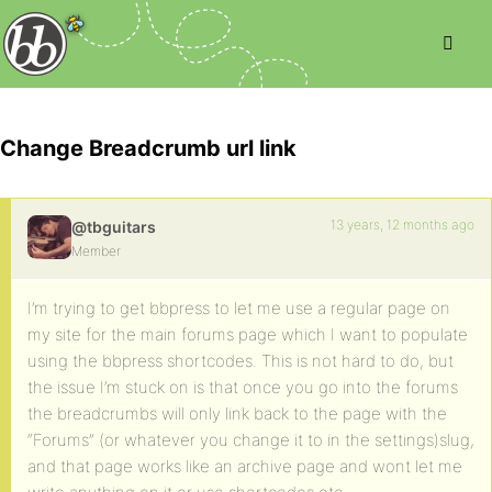
Change Breadcrumb url link
13 years, 12 months ago
@tbguitars
Member
I’m trying to get bbpress to let me use a regular page on
my site for the main forums page which I want to populate
using the bbpress shortcodes. This is not hard to do, but
the issue I’m stuck on is that once you go into the forums
the breadcrumbs will only link back to the page with the
“Forums” (or whatever you change it to in the settings)slug,
and that page works like an archive page and wont let me