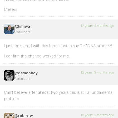
Cheers
12 years, 6 months ago
@kmiwa
Participant
I just registered with this forum just to say THANKS pekmez!
I confirm the change worked for me.
12 years, 2 months ago
@demonboy
Participant
Can’t believe after almost two years this is still a fundamental
problem.
12 years, 2 months ago
@robin-w