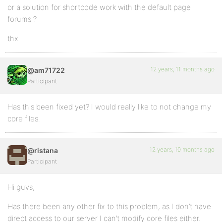
or a solution for shortcode work with the default page
forums ?
thx
12 years, 11 months ago
@am71722
Participant
Has this been fixed yet? I would really like to not change my
core files.
12 years, 10 months ago
@ristana
Participant
Hi guys,
Has there been any other fix to this problem, as I don’t have
direct access to our server I can’t modify core files either.