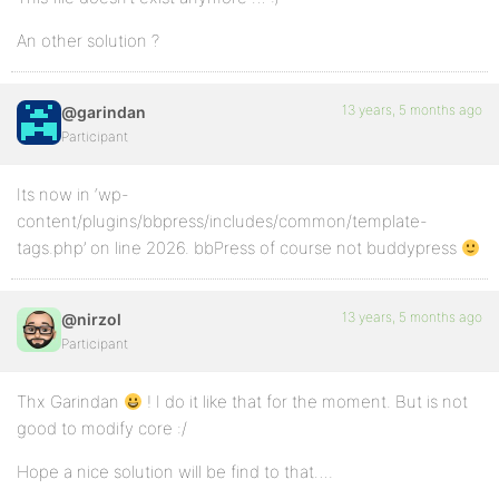
An other solution ?
13 years, 5 months ago
@garindan
Participant
Its now in ‘wp-
content/plugins/bbpress/includes/common/template-
tags.php’ on line 2026. bbPress of course not buddypress
13 years, 5 months ago
@nirzol
Participant
Thx Garindan
! I do it like that for the moment. But is not
good to modify core :/
Hope a nice solution will be find to that….