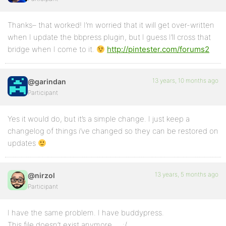
Thanks– that worked! I’m worried that it will get over-written
when I update the bbpress plugin, but I guess I’ll cross that
bridge when I come to it.
http://pintester.com/forums2
13 years, 10 months ago
@garindan
Participant
Yes it would do, but it’s a simple change. I just keep a
changelog of things i’ve changed so they can be restored on
updates
13 years, 5 months ago
@nirzol
Participant
I have the same problem. I have buddypress.
This file doesn’t exist anymore … :/