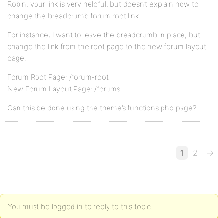
Robin, your link is very helpful, but doesn’t explain how to
change the breadcrumb forum root link.
For instance, I want to leave the breadcrumb in place, but
change the link from the root page to the new forum layout
page.
Forum Root Page: /forum-root
New Forum Layout Page: /forums
Can this be done using the theme’s functions.php page?
1
2
→
You must be logged in to reply to this topic.