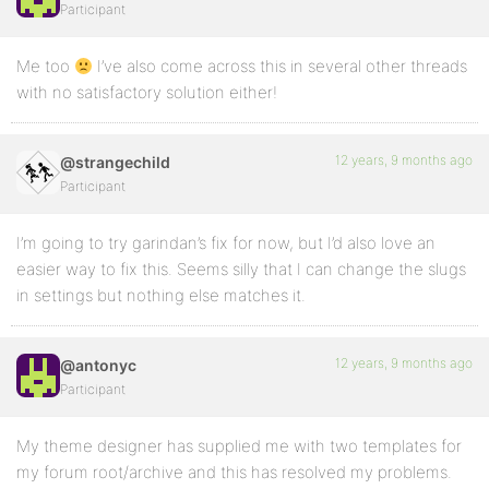
Participant
Me too
I’ve also come across this in several other threads
with no satisfactory solution either!
12 years, 9 months ago
@strangechild
Participant
I’m going to try garindan’s fix for now, but I’d also love an
easier way to fix this. Seems silly that I can change the slugs
in settings but nothing else matches it.
12 years, 9 months ago
@antonyc
Participant
My theme designer has supplied me with two templates for
my forum root/archive and this has resolved my problems.