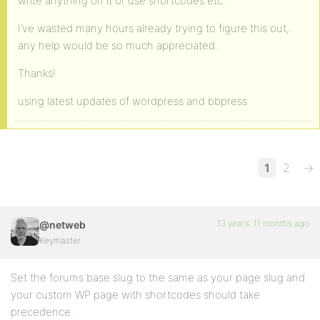
write anything on it or use shortcodes etc.
I’ve wasted many hours already trying to figure this out,
any help would be so much appreciated.
Thanks!
using latest updates of wordpress and bbpress
1
2
→
13 years, 11 months ago
@netweb
Keymaster
Set the forums base slug to the same as your page slug and
your custom WP page with shortcodes should take
precedence.