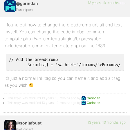
13 years, 10 months ago
@garindan
Participant
I found out how to change the breadcrumb url, alt and text
myself. You can change the code in bbp-common-
template.php (/wp-content/plugins/bbpress/bbp-
includes/bbp-common-template.php) on line 1889…
// Add the breadcrumb

It’s just a normal link tag so you can name it and add alt tag
as you wish
This reply was modified 13 years, 10 months ago by
Garindan
.
This reply was modified 13 years, 10 months ago by
Garindan
.
13 years, 10 months ago
@sonjafoust
Participant