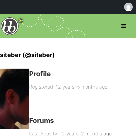
siteber (@siteber)
Profile
Registered: 12 years, 5 months ago
Forums
Last Activity: 12 years, 2 months ago