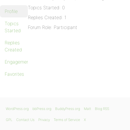
Topics Started: 0
Profile
Replies Created: 1
Topics
Forum Role: Participant
Started
Replies
Created
Engagements
Favorites
WordPress.org
bbPress.org
BuddyPress.org
Matt
Blog RSS
GPL
Contact Us
Privacy
Terms of Service
X