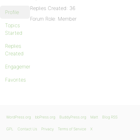
Replies Created: 36
Profile
Forum Role: Member
Topics
Started
Replies
Created
Engagements
Favorites
WordPress.org
bbPress.org
BuddyPress.org
Matt
Blog RSS
GPL
Contact Us
Privacy
Terms of Service
X