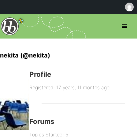
nekita (@nekita)
Profile
Registered: 17 years, 11 months ago
Forums
Topics Started: 5