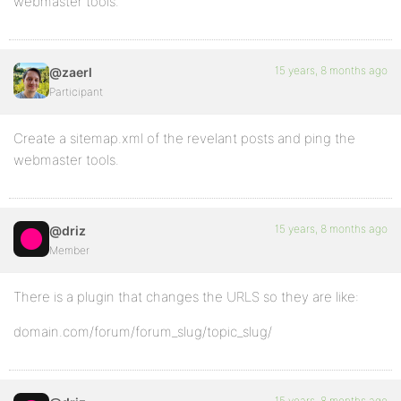
webmaster tools.
15 years, 8 months ago
@zaerl
Participant
Create a sitemap.xml of the revelant posts and ping the
webmaster tools.
15 years, 8 months ago
@driz
Member
There is a plugin that changes the URLS so they are like:
domain.com/forum/forum_slug/topic_slug/
15 years, 8 months ago