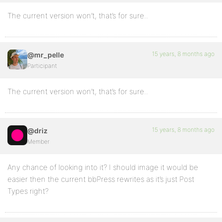
The current version won’t, that’s for sure..
15 years, 8 months ago
@mr_pelle
Participant
The current version won’t, that’s for sure..
15 years, 8 months ago
@driz
Member
Any chance of looking into it? I should image it would be
easier then the current bbPress rewrites as it’s just Post
Types right?