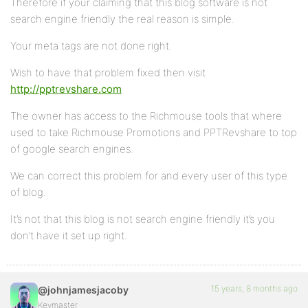
Therefore if your claiming that this blog software is not
search engine friendly the real reason is simple.
Your meta tags are not done right.
Wish to have that problem fixed then visit
http://pptrevshare.com
The owner has access to the Richmouse tools that where
used to take Richmouse Promotions and PPTRevshare to top
of google search engines.
We can correct this problem for and every user of this type
of blog.
It’s not that this blog is not search engine friendly it’s you
don’t have it set up right.
15 years, 8 months ago
@johnjamesjacoby
Keymaster