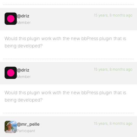
15 years, 8 months ago
@driz
Member
Would this plugin work with the new bbPress plugin that is
being developed?
15 years, 8 months ago
@driz
Member
Would this plugin work with the new bbPress plugin that is
being developed?
15 years, 8 months ago
@mr_pelle
Participant