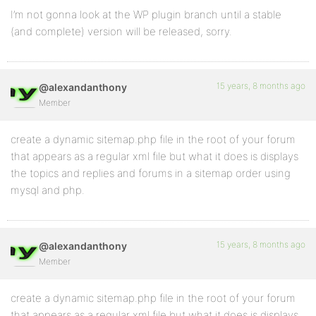
I’m not gonna look at the WP plugin branch until a stable
(and complete) version will be released, sorry.
15 years, 8 months ago
@alexandanthony
Member
create a dynamic sitemap.php file in the root of your forum
that appears as a regular xml file but what it does is displays
the topics and replies and forums in a sitemap order using
mysql and php.
15 years, 8 months ago
@alexandanthony
Member
create a dynamic sitemap.php file in the root of your forum
that appears as a regular xml file but what it does is displays