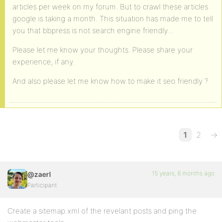
articles per week on my forum. But to crawl these articles
google is taking a month. This situation has made me to tell
you that bbpress is not search engine friendly…
Please let me know your thoughts. Please share your
experience, if any.
And also please let me know how to make it seo friendly ?
1
2
→
15 years, 8 months ago
@zaerl
Participant
Create a sitemap.xml of the revelant posts and ping the