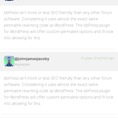
bbPress isn’t more or less SEO friendly than any other forum
software. Considering it uses almost the exact same
permalink rewriting code as WordPress. The bbPress plugin
for WordPress will offer custom permalink options and I’ll look
into allowing for this.
15 years, 8 months ago
@johnjamesjacoby
Keymaster
bbPress isn’t more or less SEO friendly than any other forum
software. Considering it uses almost the exact same
permalink rewriting code as WordPress. The bbPress plugin
for WordPress will offer custom permalink options and I’ll look
into allowing for this.