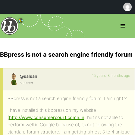
BBpress is not a search engine friendly forum
15 years, 8 months ago
@salsan
Member
BBpress is not a search engine friendly forum. I am right ?
I have installed this bbpress on my website
(
http://www.consumercourt.comn.in
) but its not able to
perform well in Google because of, its not following the
standard forum structure. I am getting almost 3 to 4 unique