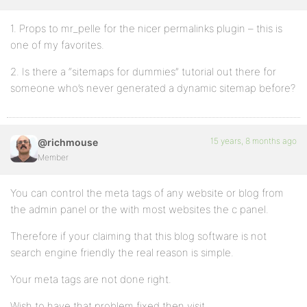
1. Props to mr_pelle for the nicer permalinks plugin – this is
one of my favorites.
2. Is there a “sitemaps for dummies” tutorial out there for
someone who’s never generated a dynamic sitemap before?
15 years, 8 months ago
@richmouse
Member
You can control the meta tags of any website or blog from
the admin panel or the with most websites the c panel.
Therefore if your claiming that this blog software is not
search engine friendly the real reason is simple.
Your meta tags are not done right.
Wish to have that problem fixed then visit