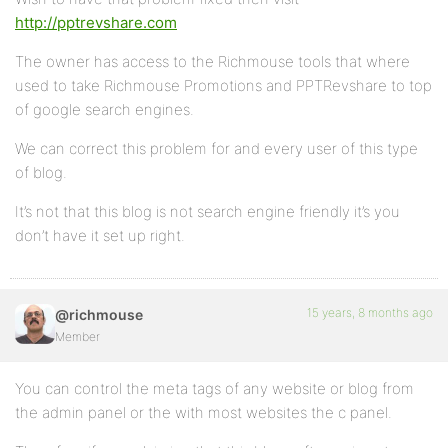
http://pptrevshare.com
The owner has access to the Richmouse tools that where
used to take Richmouse Promotions and PPTRevshare to top
of google search engines.
We can correct this problem for and every user of this type
of blog.
It’s not that this blog is not search engine friendly it’s you
don’t have it set up right.
15 years, 8 months ago
@richmouse
Member
You can control the meta tags of any website or blog from
the admin panel or the with most websites the c panel.