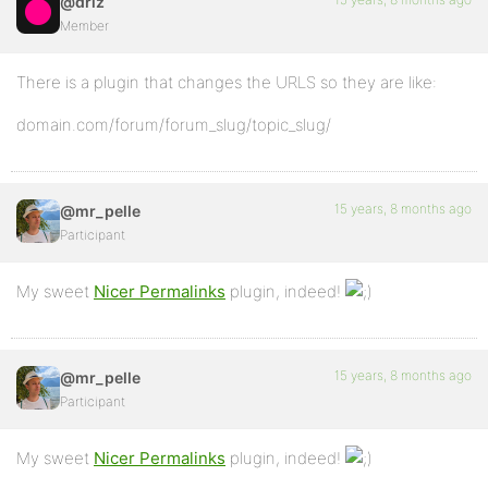
@driz
Member
There is a plugin that changes the URLS so they are like:
domain.com/forum/forum_slug/topic_slug/
15 years, 8 months ago
@mr_pelle
Participant
My sweet
Nicer Permalinks
plugin, indeed!
15 years, 8 months ago
@mr_pelle
Participant
My sweet
Nicer Permalinks
plugin, indeed!