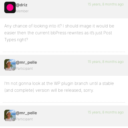
15 years, 8 months ago
@driz
Member
Any chance of looking into it? I should image it would be
easier then the current bbPress rewrites as it’s just Post
Types right?
15 years, 8 months ago
@mr_pelle
Participant
I’m not gonna look at the WP plugin branch until a stable
(and complete) version will be released, sorry.
15 years, 8 months ago
@mr_pelle
Participant