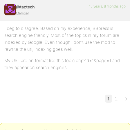
15 years, 8 months ago
@taztech
Member
I beg to disagree. Based on my experience, BBpress is
search engine friendly. Most of the topics in my forum are
indexed by Google. Even though i don’t use the mod to
rewrite the url, indexing goes well.
My URL are on format like this topic.php?id=1&page=1 and
they appear on search engines.
1
2
→