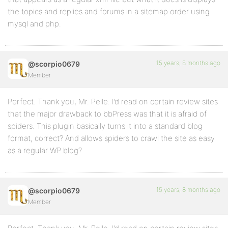
the topics and replies and forums in a sitemap order using
mysql and php.
15 years, 8 months ago
@scorpio0679
Member
Perfect. Thank you, Mr. Pelle. I’d read on certain review sites
that the major drawback to bbPress was that it is afraid of
spiders. This plugin basically turns it into a standard blog
format, correct? And allows spiders to crawl the site as easy
as a regular WP blog?
15 years, 8 months ago
@scorpio0679
Member