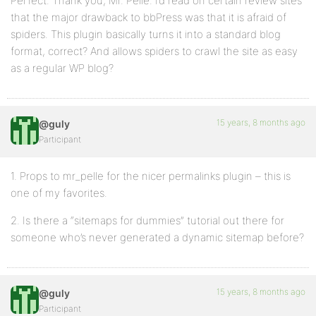
Perfect. Thank you, Mr. Pelle. I’d read on certain review sites
that the major drawback to bbPress was that it is afraid of
spiders. This plugin basically turns it into a standard blog
format, correct? And allows spiders to crawl the site as easy
as a regular WP blog?
15 years, 8 months ago
@guly
Participant
1. Props to mr_pelle for the nicer permalinks plugin – this is
one of my favorites.
2. Is there a “sitemaps for dummies” tutorial out there for
someone who’s never generated a dynamic sitemap before?
15 years, 8 months ago
@guly
Participant