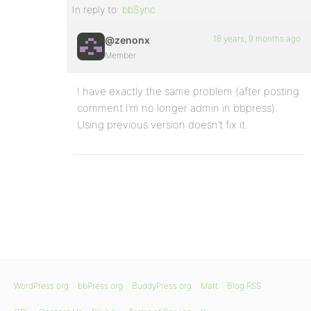
In reply to:
bbSync
18 years, 9 months ago
@zenonx
Member
I have exactly the same problem (after posting
comment I’m no longer admin in bbpress).
Using previous version doesn’t fix it.
WordPress.org
bbPress.org
BuddyPress.org
Matt
Blog RSS