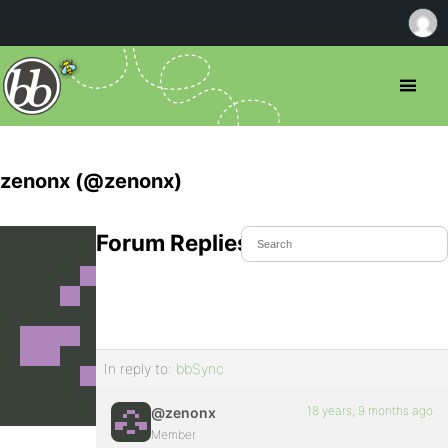
zenonx (@zenonx)
Forum Replies Created
In reply to:
bbSync
18 years, 9 months ago
@zenonx
Member