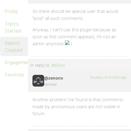
Profile
So there should be special user that would
“post” all such comments.
Topics
Anyway, I can’t use this plugin because as
Started
soon as first comment appears, I’m not an
Replies
admin anymore
Created
Engagements
In reply to:
bbSync
Favorites
18 years, 9 months ago
@zenonx
Member
Another problem I’ve found is that comments
made by anonymous users are not visible in
forum.