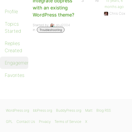
Integrate bbpress
3
16
15 years, 6
months ago
with an existing
Profile
Chris Cox
WordPress theme?
Topics
Started by:
pbul2004
in:
Started
Troubleshooting
Replies
Created
Engagements
Favorites
WordPress.org
bbPress.org
BuddyPress.org
Matt
Blog RSS
GPL
Contact Us
Privacy
Terms of Service
X