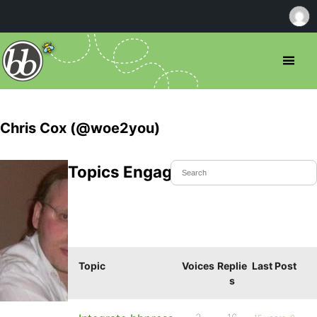
Chris Cox (@woe2you)
Topics Engaged In
Topic
Voices
Replie
Last Post
s