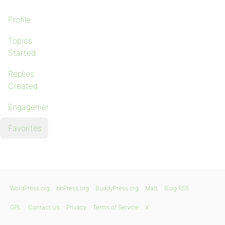
Profile
Topics
Started
Replies
Created
Engagements
Favorites
WordPress.org
bbPress.org
BuddyPress.org
Matt
Blog RSS
GPL
Contact Us
Privacy
Terms of Service
X