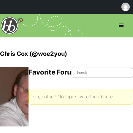
Chris Cox (@woe2you)
Favorite Forum Topics
Oh, bother! No topics were found here.