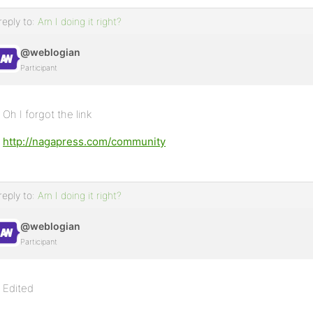
reply to:
Am I doing it right?
@weblogian
Participant
Oh I forgot the link
http://nagapress.com/community
reply to:
Am I doing it right?
@weblogian
Participant
Edited