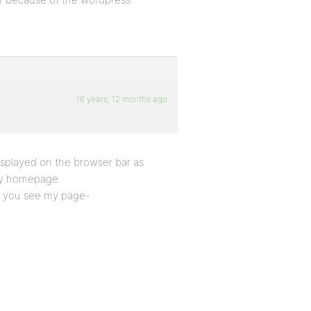
16 years, 12 months ago
splayed on the browser bar as
 my homepage
en you see my page-