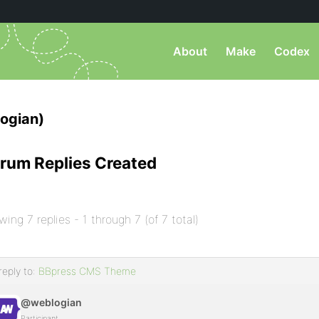
About
Make
Codex
ogian)
rum Replies Created
wing 7 replies - 1 through 7 (of 7 total)
reply to:
BBpress CMS Theme
@weblogian
Participant