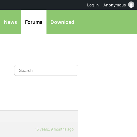
Log in
Anonymous
News
Forums
Download
15 years, 9 months ago