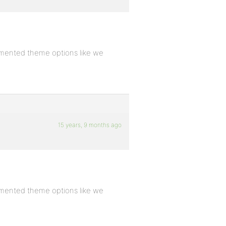
emented theme options like we
15 years, 9 months ago
emented theme options like we