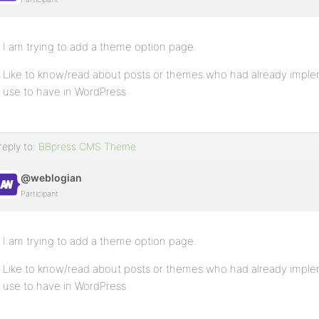
I am trying to add a theme option page.
Like to know/read about posts or themes who had already impl
use to have in WordPress
reply to:
BBpress CMS Theme
@weblogian
Participant
I am trying to add a theme option page.
Like to know/read about posts or themes who had already impl
use to have in WordPress