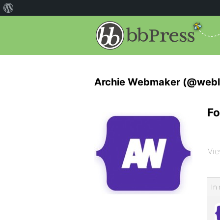
Archie Webmaker (@webl
Fo
Vie
In 