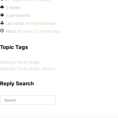
3 replies
3 participants
Last voice:
Archie Webmaker
About
16 years, 12 months ago
Topic Tags
bbpress forum plugin
bbpress forum plugin version
Reply Search