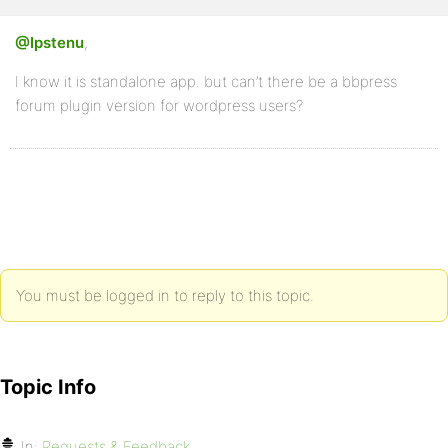
@Ipstenu
,
I know it is standalone app. but can’t there be a bbpress
forum plugin version for wordpress users?
You must be logged in to reply to this topic.
Topic Info
In:
Requests & Feedback