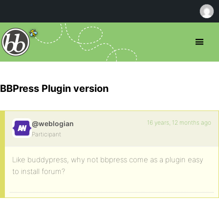
BBPress Plugin version
16 years, 12 months ago
@weblogian
Participant
Like buddypress, why not bbpress come as a plugin easy
to install forum?