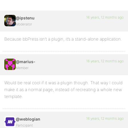
16 years, 12 months ago
@ipstenu
Moderator
Because bbPress isn’t a plugin, it’s a stand-alone application.
16 years, 12 months ago
@marius-
Member
Would be real cool if it was a plugin though. That way I could
make it as a normal page, instead of recreating a whole new
template.
16 years, 12 months ago
@weblogian
Participant