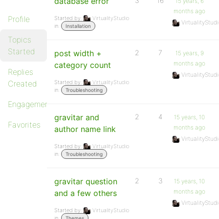
database error
3
16
15 years, 6
months ago
Profile
Started by:
VirtualityStudio
VirtualityStud
in:
Installation
Topics
Started
post width +
2
7
15 years, 9
months ago
category count
Replies
VirtualityStud
Created
Started by:
VirtualityStudio
in:
Troubleshooting
Engagements
gravitar and
2
4
15 years, 10
Favorites
months ago
author name link
VirtualityStud
Started by:
VirtualityStudio
in:
Troubleshooting
gravitar question
2
3
15 years, 10
months ago
and a few others
VirtualityStud
Started by:
VirtualityStudio
in:
Themes