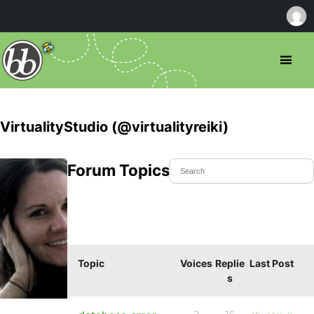
VirtualityStudio (@virtualityreiki)
Forum Topics Started
Topic
Voices
Replie
Last Post
s