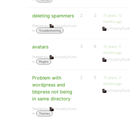
deleting spammers
2
2
15 years, 10
months ago
Started by:
VirtualityStudio
VirtualityStud
in:
Troubleshooting
avatars
3
6
15 years, 11
months ago
Started by:
VirtualityStudio
VirtualityStud
in:
Plugins
Problem with
2
5
15 years, 11
months ago
wordpress and
VirtualityStud
bbpress not being
in same directory
Started by:
VirtualityStudio
in:
Themes