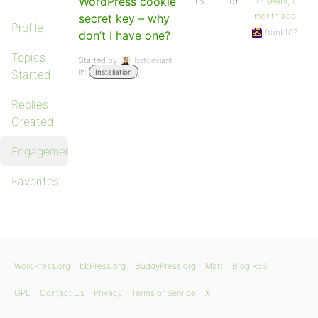
WordPress cookie
13
19
17 years, 1
month ago
secret key – why
Profile
frank107
don’t I have one?
Topics
Started by:
lostdeviant
in:
Started
Installation
Replies
Created
Engagements
Favorites
WordPress.org
bbPress.org
BuddyPress.org
Matt
Blog RSS
GPL
Contact Us
Privacy
Terms of Service
X