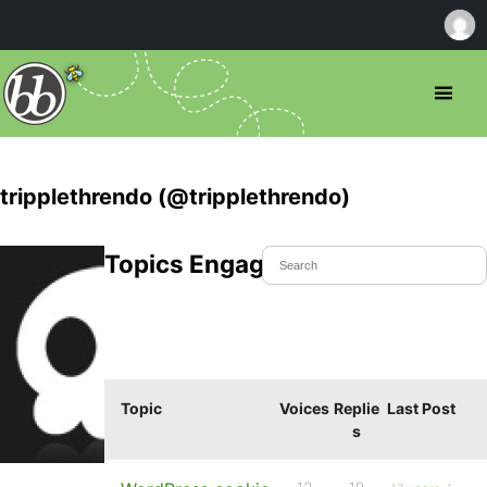
tripplethrendo (@tripplethrendo)
Topics Engaged In
Topic
Voices
Replie
Last Post
s