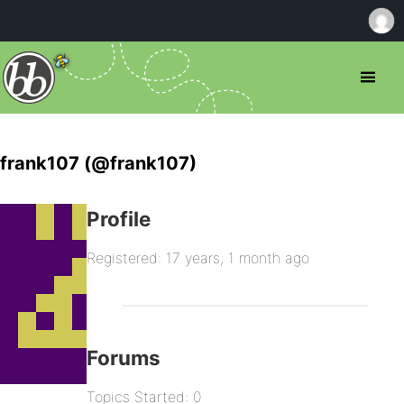
frank107 (@frank107)
Profile
Registered: 17 years, 1 month ago
Forums
Topics Started: 0