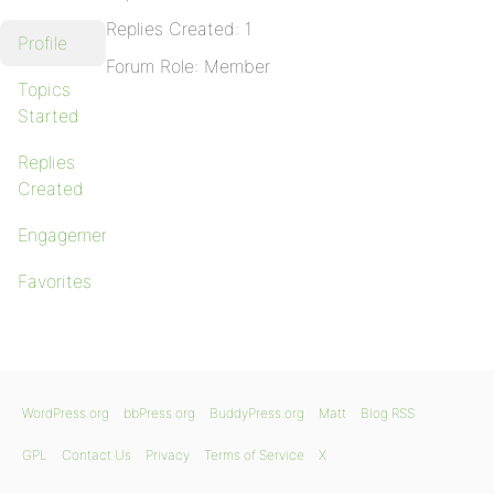
Replies Created: 1
Profile
Forum Role: Member
Topics
Started
Replies
Created
Engagements
Favorites
WordPress.org
bbPress.org
BuddyPress.org
Matt
Blog RSS
GPL
Contact Us
Privacy
Terms of Service
X