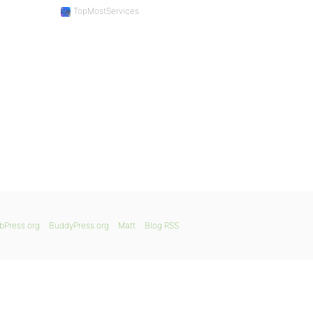
TopMostServices
bPress.org
BuddyPress.org
Matt
Blog RSS