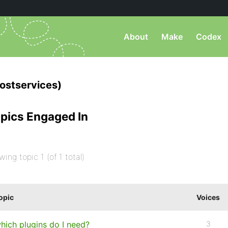
About
Make
Codex
stservices)
pics Engaged In
wing topic 1 (of 1 total)
opic
Voices
hich plugins do I need?
3