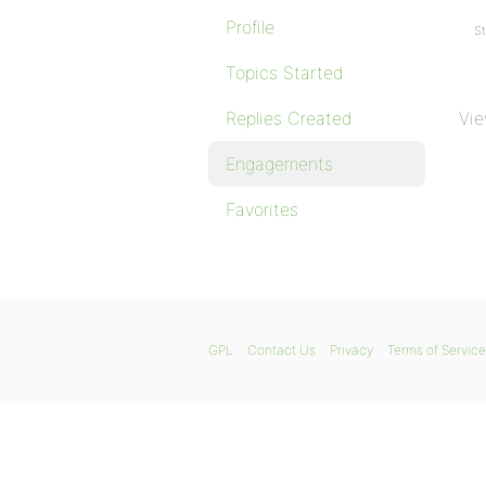
Profile
St
Topics Started
Replies Created
Vie
Engagements
Favorites
GPL
Contact Us
Privacy
Terms of Service