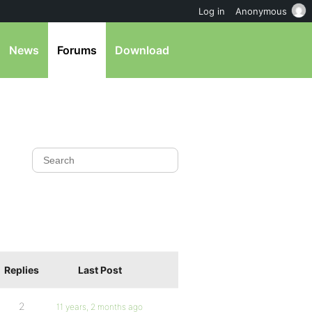
Log in
Anonymous
News
Forums
Download
Replies
Last Post
2
11 years, 2 months ago