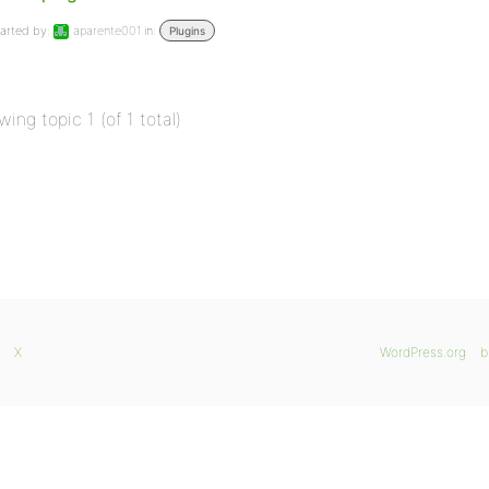
arted by:
aparente001
in:
Plugins
wing topic 1 (of 1 total)
X
WordPress.org
b