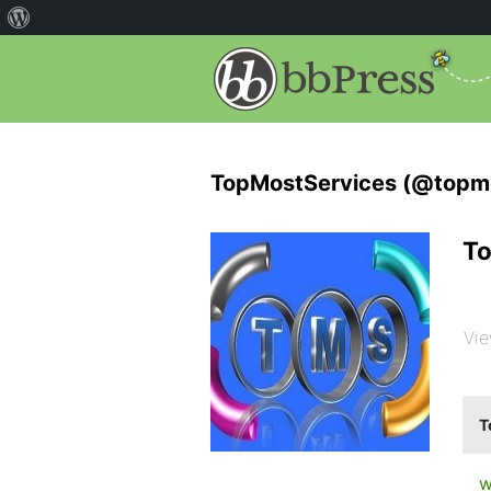
TopMostServices (@topmo
To
Vie
T
w