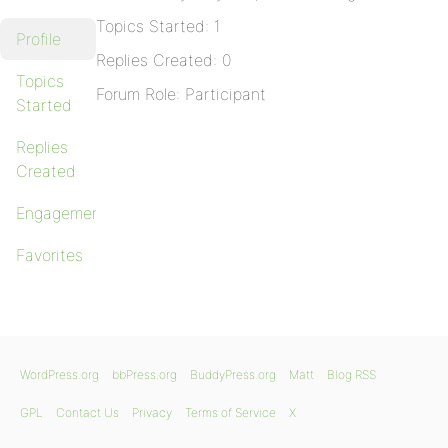
Topics Started: 1
Profile
Replies Created: 0
Topics
Forum Role: Participant
Started
Replies
Created
Engagements
Favorites
WordPress.org
bbPress.org
BuddyPress.org
Matt
Blog RSS
GPL
Contact Us
Privacy
Terms of Service
X