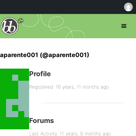
aparente001 (@aparente001)
Profile
Registered: 16 years, 11 months ago
Forums
Last Activity: 11 years, 8 months ago