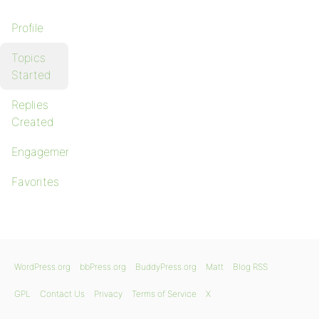
Profile
Topics
Started
Replies
Created
Engagements
Favorites
WordPress.org
bbPress.org
BuddyPress.org
Matt
Blog RSS
GPL
Contact Us
Privacy
Terms of Service
X