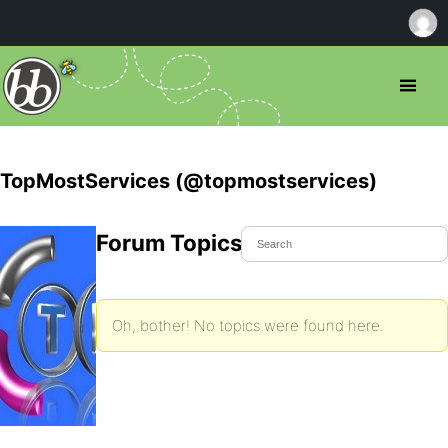
TopMostServices (@topmostservices)
Forum Topics Started
Oh, bother! No topics were found here.