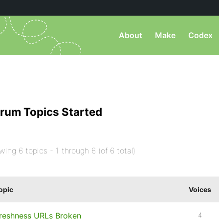
About
Make
Codex
rum Topics Started
wing 6 topics - 1 through 6 (of 6 total)
opic
Voices
reshness URLs Broken
4