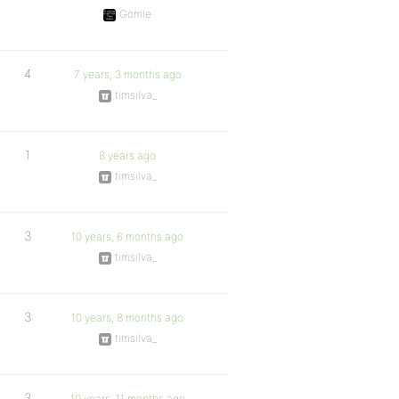
Gomle
4
7 years, 3 months ago
timsilva_
1
8 years ago
timsilva_
3
10 years, 6 months ago
timsilva_
3
10 years, 8 months ago
timsilva_
3
10 years, 11 months ago