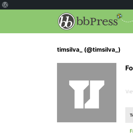
timsilva_ (@timsilva_)
Fo
Vie
T
F