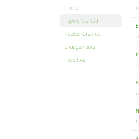
Profile
St
Topics Started
b
Replies Created
St
Engagements
b
Favorites
St
S
St
N
St