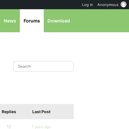
Log in
Anonymous
News
Forums
Download
Replies
Last Post
12
7 years ago