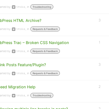
arted by:
timsilva_
in:
Troubleshooting
bPress HTML Archive?
3
arted by:
timsilva_
in:
Requests & Feedback
bPress Trac – Broken CSS Navigation
1
arted by:
timsilva_
in:
Requests & Feedback
ink Posts Feature/Plugin?
3
arted by:
timsilva_
in:
Requests & Feedback
eed Migration Help
2
arted by:
timsilva_
in:
Troubleshooting
2