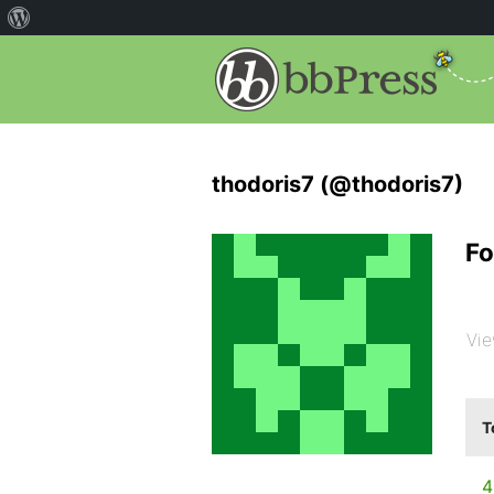
thodoris7 (@thodoris7)
Fo
Vie
T
4