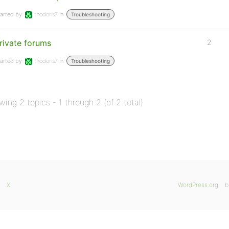
arted by:
thodoris7
in:
Troubleshooting
rivate forums
2
arted by:
thodoris7
in:
Troubleshooting
wing 2 topics - 1 through 2 (of 2 total)
X
WordPress.org
b