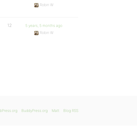
Robin W
12
5 years, 5 months ago
Robin W
bPress.org
BuddyPress.org
Matt
Blog RSS