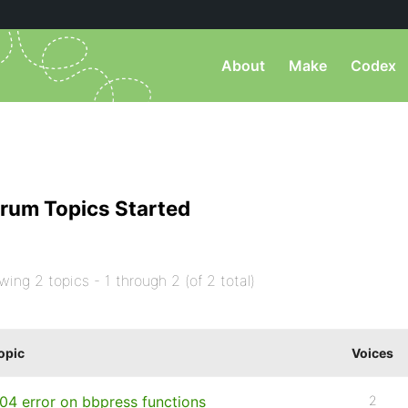
About
Make
Codex
rum Topics Started
wing 2 topics - 1 through 2 (of 2 total)
opic
Voices
04 error on bbpress functions
2