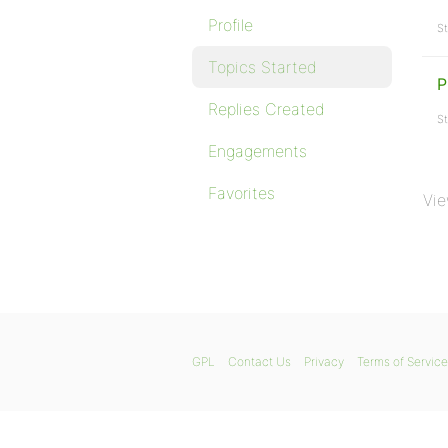
Profile
St
Topics Started
P
Replies Created
St
Engagements
Favorites
Vie
GPL
Contact Us
Privacy
Terms of Service