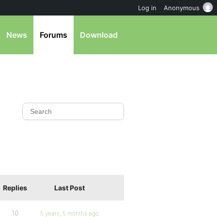
Log in
Anonymous
News
Forums
Download
Replies
Last Post
10
5 years, 5 months ago