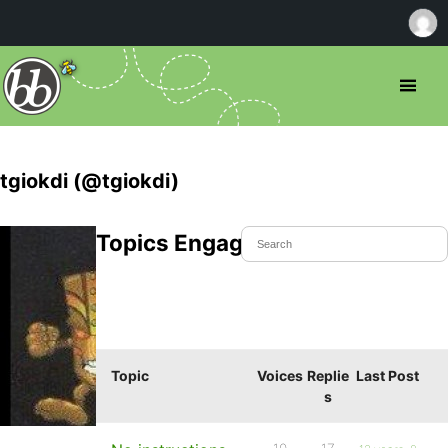
tgiokdi (@tgiokdi)
Topics Engaged In
Topic
Voices
Replie
Last Post
s