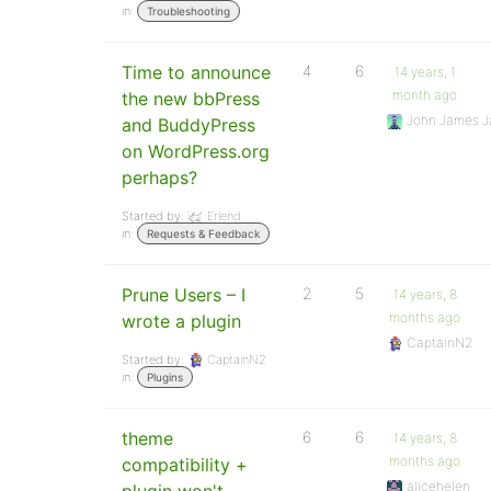
in:
Troubleshooting
Time to announce
4
6
14 years, 1
month ago
the new bbPress
John James J
and BuddyPress
on WordPress.org
perhaps?
Started by:
Erlend
in:
Requests & Feedback
Prune Users – I
2
5
14 years, 8
months ago
wrote a plugin
CaptainN2
Started by:
CaptainN2
in:
Plugins
theme
6
6
14 years, 8
months ago
compatibility +
alicehelen