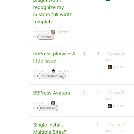
plugin won't
recognize my
custom full width
template
Started by:
lckitchen
in:
Themes
bbPress plugin – A
3
4
14 years, 10
months ago
little issue
tgiokdi
Started by:
Ferdilicious
in:
Troubleshooting
BBPress Avatars
2
1
14 years, 10
months ago
Started by:
cbur
tgiokdi
in:
Installation
Single Install,
1
0
17 years, 3
months ago
Multiple Sites?