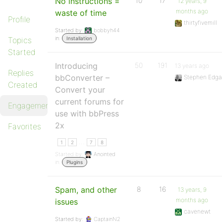
No instructions =
10
17
12 years, 9
months ago
waste of time
Profile
thirtyfivemill
Started by:
bobbyh44
in:
Topics
Installation
Started
Introducing
50
191
13 years ago
Replies
bbConverter –
Stephen Edga
Created
Convert your
current forums for
Engagements
use with bbPress
2x
Favorites
…
1
2
7
8
Started by:
Anointed
in:
Plugins
Spam, and other
8
16
13 years, 9
months ago
issues
cavenewt
Started by:
CaptainN2