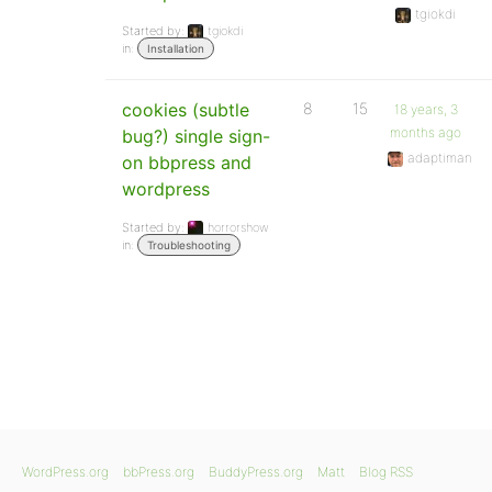
tgiokdi
Started by:
tgiokdi
in:
Installation
cookies (subtle
8
15
18 years, 3
months ago
bug?) single sign-
adaptiman
on bbpress and
wordpress
Started by:
horrorshow
in:
Troubleshooting
WordPress.org
bbPress.org
BuddyPress.org
Matt
Blog RSS