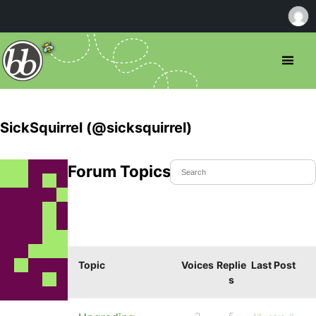
SickSquirrel (@sicksquirrel)
Forum Topics Started
Topic
Voices
Replie
Last Post
s