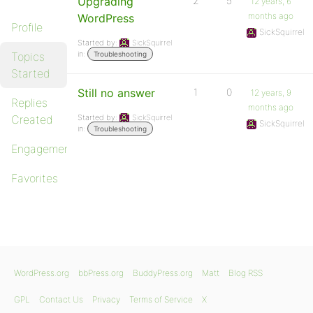
Upgrading
2
5
12 years, 6
months ago
WordPress
Profile
SickSquirrel
Started by:
SickSquirrel
in:
Topics
Troubleshooting
Started
Still no answer
1
0
12 years, 9
Replies
months ago
Created
Started by:
SickSquirrel
SickSquirrel
in:
Troubleshooting
Engagements
Favorites
WordPress.org
bbPress.org
BuddyPress.org
Matt
Blog RSS
GPL
Contact Us
Privacy
Terms of Service
X