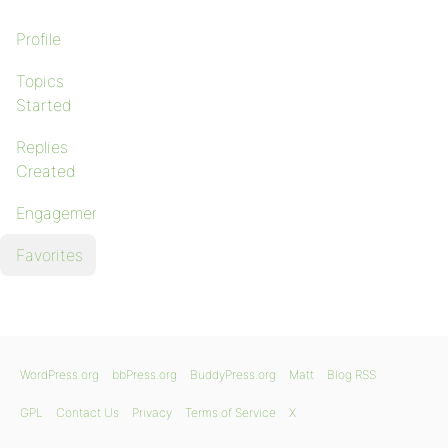
Profile
Topics
Started
Replies
Created
Engagements
Favorites
WordPress.org
bbPress.org
BuddyPress.org
Matt
Blog RSS
GPL
Contact Us
Privacy
Terms of Service
X