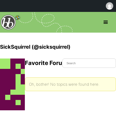
SickSquirrel (@sicksquirrel)
Favorite Forum Topics
Oh, bother! No topics were found here.