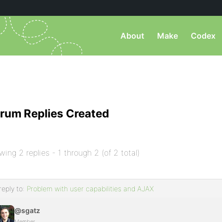
About
Make
Codex
rum Replies Created
wing 2 replies - 1 through 2 (of 2 total)
reply to:
Problem with user capabilities and AJAX
@sgatz
Member