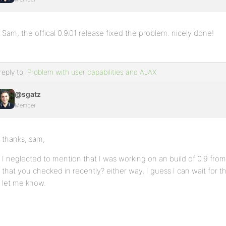
Sam, the offical 0.9.01 release fixed the problem. nicely done!
reply to:
Problem with user capabilities and AJAX
@sgatz
Member
thanks, sam,
I neglected to mention that I was working on an build of 0.9 from
that you checked in recently? either way, I guess I can wait for th
let me know.