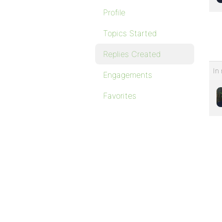
Profile
Topics Started
Replies Created
In 
Engagements
Favorites