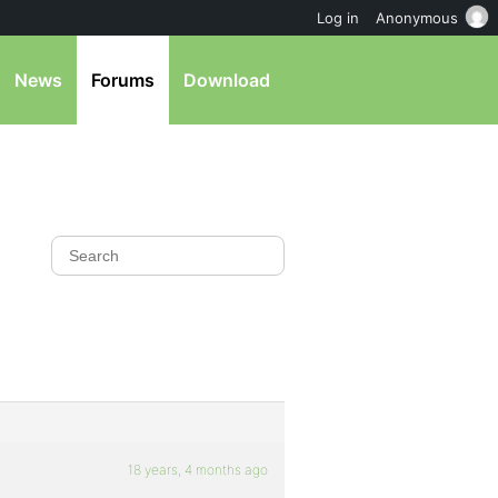
Log in
Anonymous
News
Forums
Download
18 years, 4 months ago