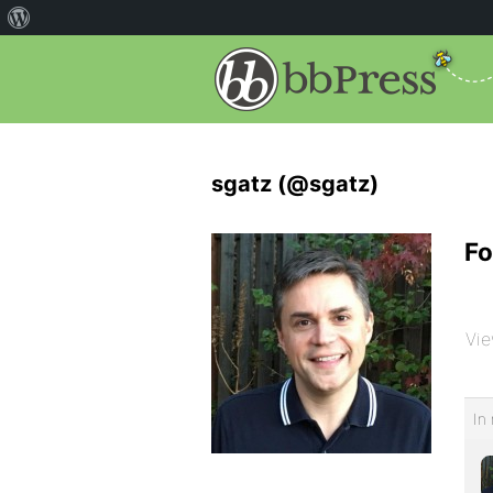
sgatz (@sgatz)
Fo
Vie
In 