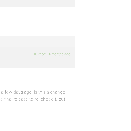
18 years, 4 months ago
 a few days ago. Is this a change
e final release to re-check it. but